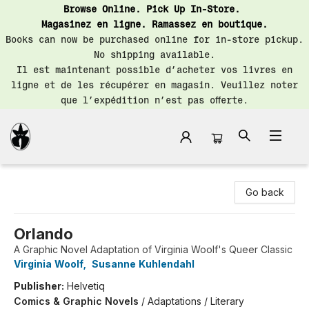
Browse Online. Pick Up In-Store.
Magasinez en ligne. Ramassez en boutique.
Books can now be purchased online for in-store pickup.
No shipping available.
Il est maintenant possible d’acheter vos livres en
ligne et de les récupérer en magasin. Veuillez noter
que l’expédition n’est pas offerte.
Librairie Saint-Henri Books
Go back
Orlando
A Graphic Novel Adaptation of Virginia Woolf's Queer Classic
Virginia Woolf
,
Susanne Kuhlendahl
Publisher:
Helvetiq
Comics & Graphic Novels
/
Adaptations / Literary