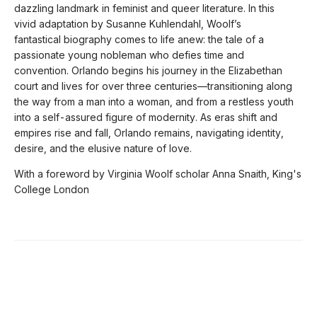
dazzling landmark in feminist and queer literature. In this
vivid adaptation by Susanne Kuhlendahl, Woolf’s
fantastical biography comes to life anew: the tale of a
passionate young nobleman who defies time and
convention. Orlando begins his journey in the Elizabethan
court and lives for over three centuries—transitioning along
the way from a man into a woman, and from a restless youth
into a self-assured figure of modernity. As eras shift and
empires rise and fall, Orlando remains, navigating identity,
desire, and the elusive nature of love.
With a foreword by Virginia Woolf scholar Anna Snaith, King's
College London