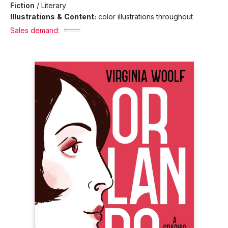
Fiction
/
Literary
Illustrations & Content:
color illustrations throughout
Sales demand: