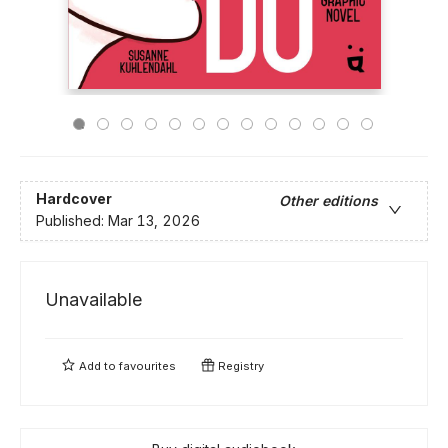
Hardcover
Other editions
Published:
Mar 13, 2026
Unavailable
Add to
favourites
Registry