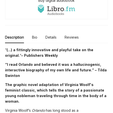
Buy digital audiobook
Description
Bio
Details
Reviews
“
(...) a fittingly innovative and playful take on the
original.
“
– Publishers Weekly
“I read Orlando and believed it was a hallucinogenic,
interactive biography of my own life and future.” – Tilda
Swinton
The graphic novel adaptation of Virginia Woolf's
feminist classic, which tells the story of a passionate
young nobleman traveling through time in the body of a
woman.
Virginia Woolf’s
Orlando
has long stood as a