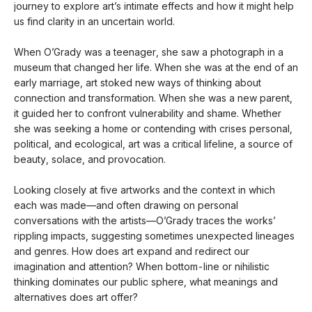
journey to explore art’s intimate effects and how it might help
us find clarity in an uncertain world.
When O’Grady was a teenager, she saw a photograph in a
museum that changed her life. When she was at the end of an
early marriage, art stoked new ways of thinking about
connection and transformation. When she was a new parent,
it guided her to confront vulnerability and shame. Whether
she was seeking a home or contending with crises personal,
political, and ecological, art was a critical lifeline, a source of
beauty, solace, and provocation.
Looking closely at five artworks and the context in which
each was made—and often drawing on personal
conversations with the artists—O’Grady traces the works’
rippling impacts, suggesting sometimes unexpected lineages
and genres. How does art expand and redirect our
imagination and attention? When bottom-line or nihilistic
thinking dominates our public sphere, what meanings and
alternatives does art offer?