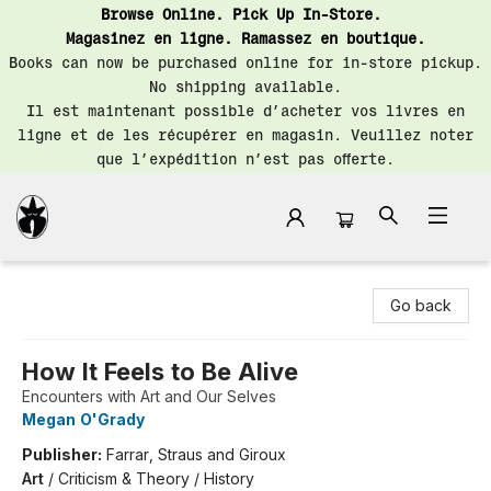
Browse Online. Pick Up In-Store.
Magasinez en ligne. Ramassez en boutique.
Books can now be purchased online for in-store pickup.
No shipping available.
Il est maintenant possible d’acheter vos livres en
ligne et de les récupérer en magasin. Veuillez noter
que l’expédition n’est pas offerte.
Librairie Saint-Henri Books
Go back
How It Feels to Be Alive
Encounters with Art and Our Selves
Megan O'Grady
Publisher:
Farrar, Straus and Giroux
Art
/
Criticism & Theory / History