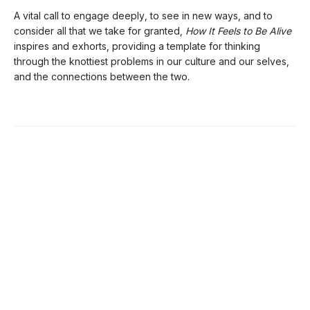
A vital call to engage deeply, to see in new ways, and to
consider all that we take for granted,
How It Feels to Be Alive
inspires and exhorts, providing a template for thinking
through the knottiest problems in our culture and our selves,
and the connections between the two.