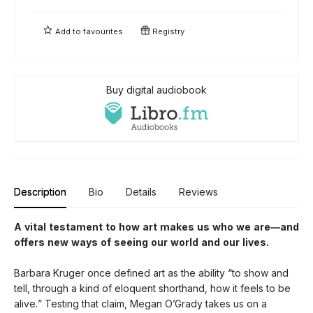
Add to
favourites
Registry
Buy digital audiobook
Description
Bio
Details
Reviews
A vital testament to how art makes us who we are—and
offers new ways of seeing our world and our lives.
Barbara Kruger once defined art as the ability “to show and
tell, through a kind of eloquent shorthand, how it feels to be
alive.” Testing that claim, Megan O’Grady takes us on a