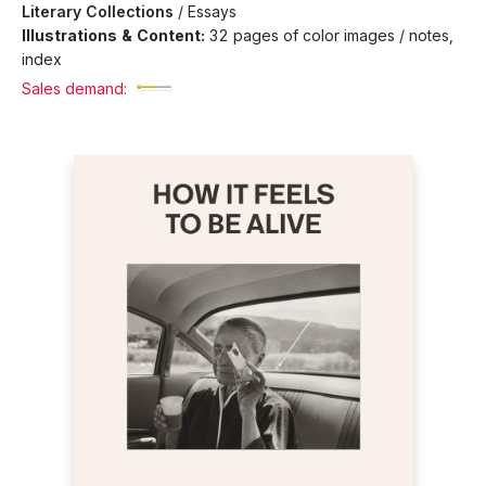
Literary Collections
/
Essays
Illustrations & Content:
32 pages of color images / notes,
index
Sales demand: