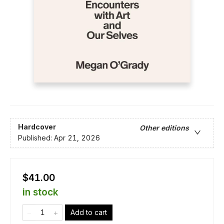
Hardcover
Other editions
Published:
Apr 21, 2026
$41.00
in stock
Add to cart