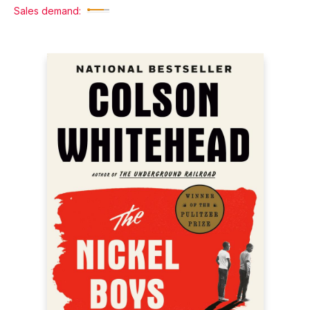
Sales demand: