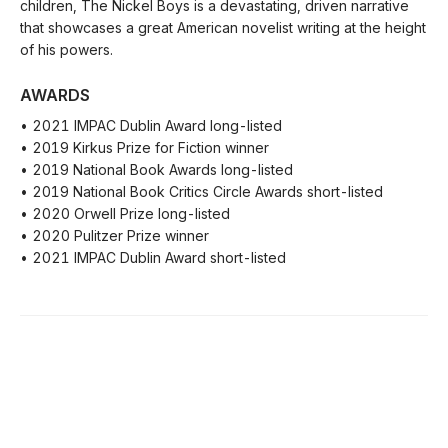
children, The Nickel Boys is a devastating, driven narrative
that showcases a great American novelist writing at the height
of his powers.
AWARDS
• 2021 IMPAC Dublin Award long-listed
• 2019 Kirkus Prize for Fiction winner
• 2019 National Book Awards long-listed
• 2019 National Book Critics Circle Awards short-listed
• 2020 Orwell Prize long-listed
• 2020 Pulitzer Prize winner
• 2021 IMPAC Dublin Award short-listed