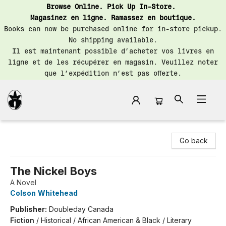
Browse Online. Pick Up In-Store.
Magasinez en ligne. Ramassez en boutique.
Books can now be purchased online for in-store pickup.
No shipping available.
Il est maintenant possible d’acheter vos livres en
ligne et de les récupérer en magasin. Veuillez noter
que l’expédition n’est pas offerte.
Librairie Saint-Henri Books
Go back
The Nickel Boys
A Novel
Colson Whitehead
Publisher:
Doubleday Canada
Fiction
/
Historical / African American & Black / Literary