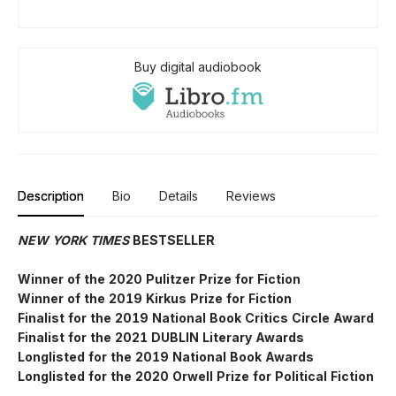
Buy digital audiobook
Description
Bio
Details
Reviews
NEW YORK TIMES
BESTSELLER
Winner of the 2020 Pulitzer Prize for Fiction
Winner of the 2019 Kirkus Prize for Fiction
Finalist for the 2019 National Book Critics Circle Award
Finalist for the 2021 DUBLIN Literary Awards
Longlisted for the 2019 National Book Awards
Longlisted for the 2020 Orwell Prize for Political Fiction