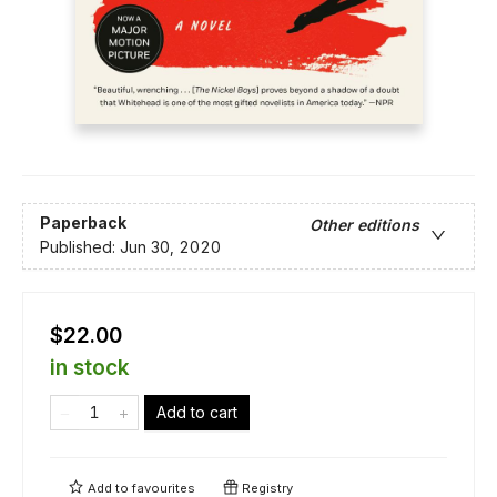
Paperback
Other editions
Published:
Jun 30, 2020
$22.00
in stock
Add to cart
Add to
favourites
Registry