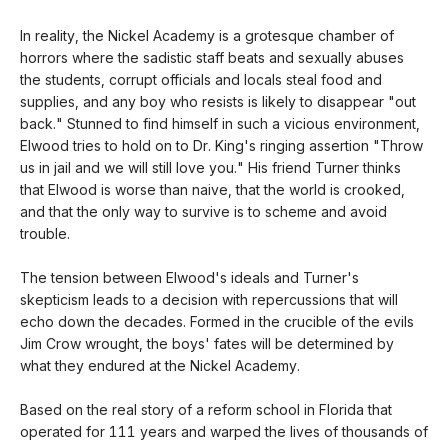
In reality, the Nickel Academy is a grotesque chamber of
horrors where the sadistic staff beats and sexually abuses
the students, corrupt officials and locals steal food and
supplies, and any boy who resists is likely to disappear "out
back." Stunned to find himself in such a vicious environment,
Elwood tries to hold on to Dr. King's ringing assertion "Throw
us in jail and we will still love you." His friend Turner thinks
that Elwood is worse than naive, that the world is crooked,
and that the only way to survive is to scheme and avoid
trouble.
The tension between Elwood's ideals and Turner's
skepticism leads to a decision with repercussions that will
echo down the decades. Formed in the crucible of the evils
Jim Crow wrought, the boys' fates will be determined by
what they endured at the Nickel Academy.
Based on the real story of a reform school in Florida that
operated for 111 years and warped the lives of thousands of