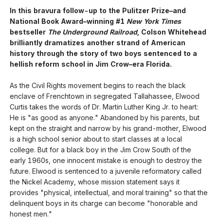
In this bravura follow-up to the Pulitzer Prize–and
National Book Award–winning #1
New York Times
bestseller
The Underground Railroad
, Colson Whitehead
brilliantly dramatizes another strand of American
history through the story of two boys sentenced to a
hellish reform school in Jim Crow–era Florida.
As the Civil Rights movement begins to reach the black
enclave of Frenchtown in segregated Tallahassee, Elwood
Curtis takes the words of Dr. Martin Luther King Jr. to heart:
He is "as good as anyone." Abandoned by his parents, but
kept on the straight and narrow by his grand-mother, Elwood
is a high school senior about to start classes at a local
college. But for a black boy in the Jim Crow South of the
early 1960s, one innocent mistake is enough to destroy the
future. Elwood is sentenced to a juvenile reformatory called
the Nickel Academy, whose mission statement says it
provides "physical, intellectual, and moral training" so that the
delinquent boys in its charge can become "honorable and
honest men."