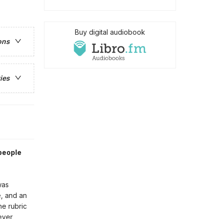
Buy digital audiobook
ons
ies
people
was
, and an
he rubric
ever