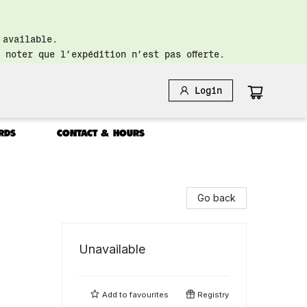
 available.
 noter que l’expédition n’est pas offerte.
Login
RDS
CONTACT & HOURS
Go back
Unavailable
Add to
favourites
Registry