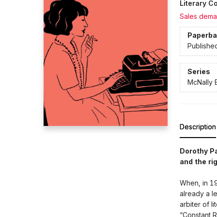
Literary Co
Sales dema
Paperba
Publishe
Series
McNally E
Description
Dorothy P
and the ri
When, in 19
already a 
arbiter of l
“Constant R