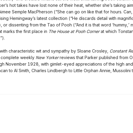
ker’s hot takes have lost none of their heat, whether she’s taking aim
Aimee Semple MacPherson (“She can go on like that for hours. Can,
ising Hemingway’s latest collection (“He discards detail with magnifi
), or dissenting from the Tao of Pooh (“And it is that word ‘hummy,’ 
at marks the first place in
The House at Pooh Corner
at which Tonsta
”).
with characteristic wit and sympathy by Sloane Crosley,
Constant R
e complete weekly
New Yorker
reviews that Parker published from 
h November 1928, with gimlet-eyed appreciations of the high and
can to Al Smith, Charles Lindbergh to Little Orphan Annie, Mussolini 