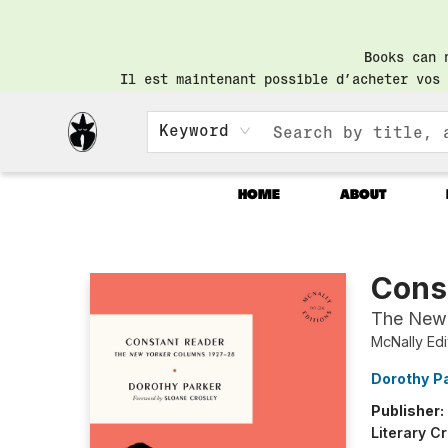
Books can 
Il est maintenant possible d’acheter vos 
Keyword
HOME
ABOUT
Librairie Saint-Henri Books
Cons
The New
McNally Edi
Dorothy P
Publisher:
Literary Cr