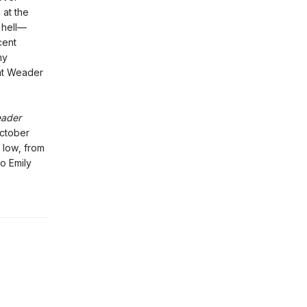
 at the
 hell—
cent
my
nt Weader
eader
October
 low, from
to Emily