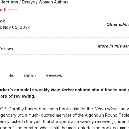
llections
/
Essays / Women Authors
nd:
ck
Other editi
d:
Nov 05, 2024
More in this ser
ditions
Bio
Details
Reviews
arker’s complete weekly
New Yorker
column about books and 
gors of reviewing.
27, Dorothy Parker became a book critic for the
New Yorker
, she 
legendary wit, a much-quoted member of the Algonquin Round Table
iterary taste. In the year that she spent as a weekly reviewer, under t
eader,” she created what is still the most entertaining book column 