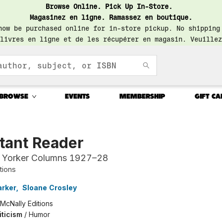
Browse Online. Pick Up In-Store.
Magasinez en ligne. Ramassez en boutique.
now be purchased online for in-store pickup. No shipping
livres en ligne et de les récupérer en magasin. Veuillez
BROWSE
EVENTS
MEMBERSHIP
GIFT CA
tant Reader
 Yorker Columns 1927–28
tions
arker
,
Sloane Crosley
McNally Editions
iticism
/
Humor