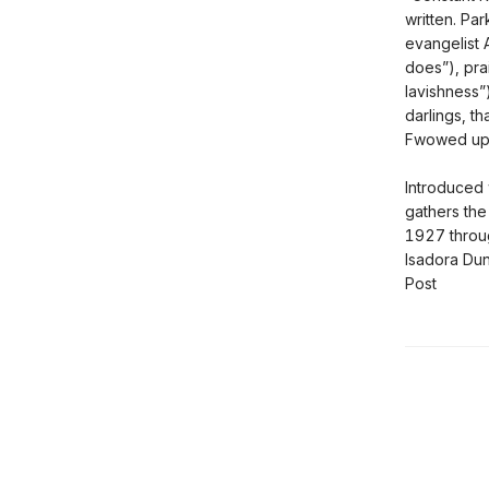
written. Par
evangelist 
does”), pra
lavishness”
darlings, th
Fwowed up
Introduced 
gathers th
1927 throug
Isadora Dun
Post