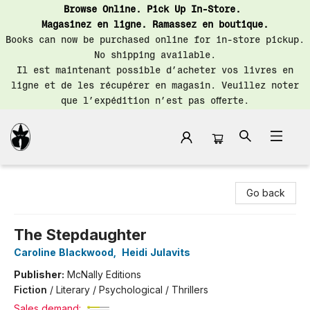
Browse Online. Pick Up In-Store.
Magasinez en ligne. Ramassez en boutique.
Books can now be purchased online for in-store pickup.
No shipping available.
Il est maintenant possible d’acheter vos livres en
ligne et de les récupérer en magasin. Veuillez noter
que l’expédition n’est pas offerte.
Librairie Saint-Henri Books
Go back
The Stepdaughter
Caroline Blackwood
,
Heidi Julavits
Publisher:
McNally Editions
Fiction
/
Literary / Psychological / Thrillers
Sales demand: