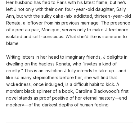
Her husband has fled to Paris with his latest flame, but he’s
left J not only with their own four-year-old daughter, Sally
Ann, but with the sulky cake-mix addicted, thirteen-year-old
Renata, a leftover from his previous marriage. The presence
of a pert au pair, Monique, serves only to make J feel more
isolated and self-conscious. What she’d like is someone to
blame.
Writing letters in her head to imaginary friends, J delights in
dwelling on the hapless Renata, who “invites a kind of
cruelty.” This is an invitation J fully intends to take up—and
like so many stepmothers before her, she will find that
wickedness, once indulged, is a difficult habit to kick. A
mordant black splinter of a book, Caroline Blackwood’s first
novel stands as proof positive of her eternal mastery—and
mockery—of the darkest depths of human feeling.