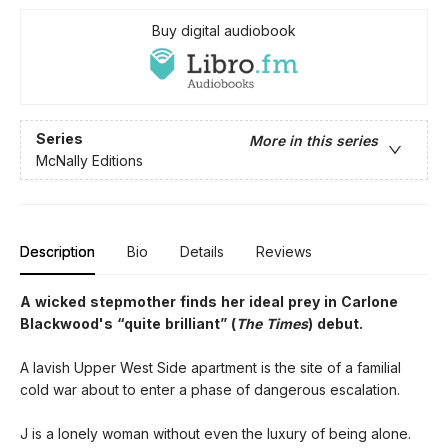
Buy digital audiobook
Series
More in this series
McNally Editions
Description
Bio
Details
Reviews
A wicked stepmother finds her ideal prey in Carlone
Blackwood's “quite brilliant” (
The Times
) debut.
A lavish Upper West Side apartment is the site of a familial
cold war about to enter a phase of dangerous escalation.
J is a lonely woman without even the luxury of being alone.