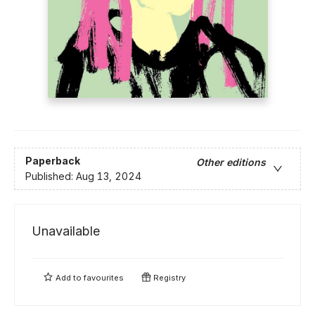
Paperback
Other editions
Published:
Aug 13, 2024
Unavailable
Add to
favourites
Registry