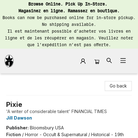
Browse Online. Pick Up In-Store.
Magasinez en ligne. Ramassez en boutique.
Books can now be purchased online for in-store pickup.
No shipping available.
Il est maintenant possible d’acheter vos livres en
ligne et de les récupérer en magasin. Veuillez noter
que l’expédition n’est pas offerte.
Librairie Saint-Henri Books
Go back
Pixie
'A writer of considerable talent' FINANCIAL TIMES
Jill Dawson
Publisher:
Bloomsbury USA
Fiction
/
Horror - Occult & Supernatural / Historical - 19th