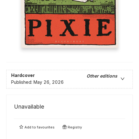
Hardcover
Other editions
Published:
May 26, 2026
Unavailable
Add to
favourites
Registry