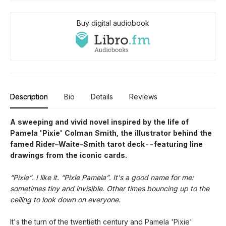
Buy digital audiobook
Description
Bio
Details
Reviews
A sweeping and vivid novel inspired by the life of
Pamela 'Pixie' Colman Smith, the illustrator behind the
famed Rider–Waite–Smith tarot deck--featuring line
drawings from the iconic cards.
“Pixie”. I like it. “Pixie Pamela”. It's a good name for me:
sometimes tiny and invisible. Other times bouncing up to the
ceiling to look down on everyone.
It's the turn of the twentieth century and Pamela 'Pixie'