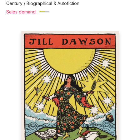
Century / Biographical & Autofiction
Sales demand: