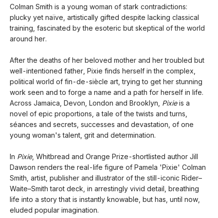
Colman Smith is a young woman of stark contradictions:
plucky yet naïve, artistically gifted despite lacking classical
training, fascinated by the esoteric but skeptical of the world
around her.
After the deaths of her beloved mother and her troubled but
well-intentioned father, Pixie finds herself in the complex,
political world of fin-de-siècle art, trying to get her stunning
work seen and to forge a name and a path for herself in life.
Across Jamaica, Devon, London and Brooklyn,
Pixie
is a
novel of epic proportions, a tale of the twists and turns,
séances and secrets, successes and devastation, of one
young woman's talent, grit and determination.
In
Pixie
, Whitbread and Orange Prize-shortlisted author Jill
Dawson renders the real-life figure of Pamela 'Pixie' Colman
Smith, artist, publisher and illustrator of the still-iconic Rider–
Waite–Smith tarot deck, in arrestingly vivid detail, breathing
life into a story that is instantly knowable, but has, until now,
eluded popular imagination.