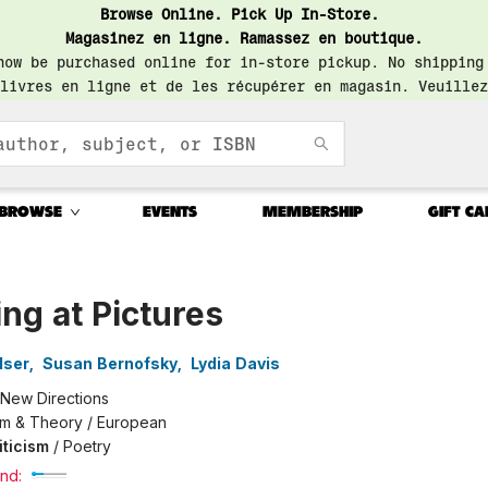
Browse Online. Pick Up In-Store.
Magasinez en ligne. Ramassez en boutique.
now be purchased online for in-store pickup. No shipping
livres en ligne et de les récupérer en magasin. Veuillez
BROWSE
EVENTS
MEMBERSHIP
GIFT CA
ng at Pictures
lser
,
Susan Bernofsky
,
Lydia Davis
New Directions
ism & Theory / European
iticism
/
Poetry
nd: