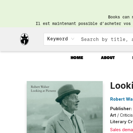
Books can 
Il est maintenant possible d’acheter vos 
Keyword
HOME
ABOUT
Librairie Saint-Henri Books
Looki
Robert Wa
Publisher:
Art
/
Critic
Literary Cr
Sales dema