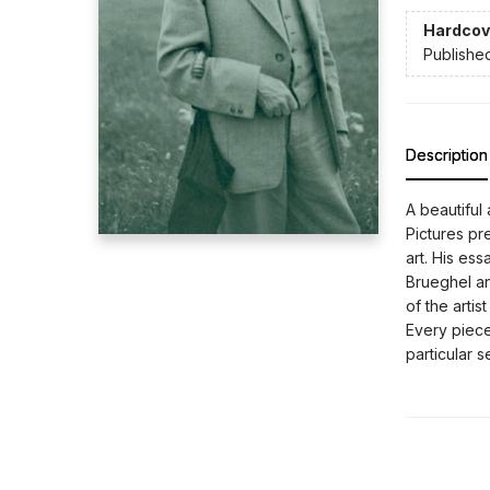
Hardcov
Publishe
Description
A beautiful
Pictures pre
art. His es
Brueghel an
of the artis
Every piece
particular s