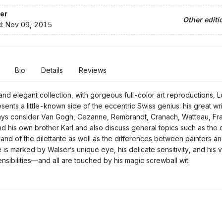
er
Other editi
d:
Nov 09, 2015
Bio
Details
Reviews
 and elegant collection, with gorgeous full-color art reproductions, 
sents a little-known side of the eccentric Swiss genius: his great wr
says consider Van Gogh, Cezanne, Rembrandt, Cranach, Watteau, Fr
d his own brother Karl and also discuss general topics such as the 
t and of the dilettante as well as the differences between painters a
 is marked by Walser’s unique eye, his delicate sensitivity, and his 
ensibilities—and all are touched by his magic screwball wit.