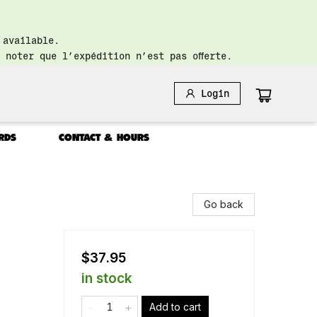
 available.
 noter que l’expédition n’est pas offerte.
Login
RDS
CONTACT & HOURS
Go back
$37.95
in stock
Add to cart