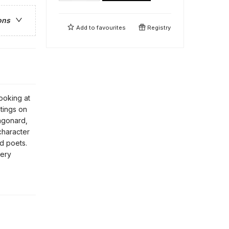
ons
Add to
favourites
Registry
Looking at
itings on
agonard,
character
nd poets.
very