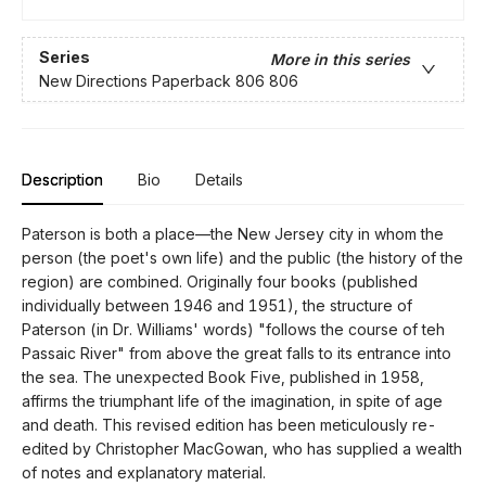
Series
More in this series
New Directions Paperback 806 806
Description
Bio
Details
Paterson is both a place—the New Jersey city in whom the
person (the poet's own life) and the public (the history of the
region) are combined. Originally four books (published
individually between 1946 and 1951), the structure of
Paterson (in Dr. Williams' words) "follows the course of teh
Passaic River" from above the great falls to its entrance into
the sea. The unexpected Book Five, published in 1958,
affirms the triumphant life of the imagination, in spite of age
and death. This revised edition has been meticulously re-
edited by Christopher MacGowan, who has supplied a wealth
of notes and explanatory material.