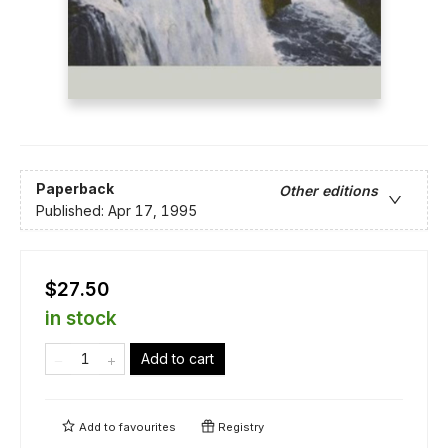
Paperback
Other editions
Published:
Apr 17, 1995
$27.50
in stock
Add to cart
Add to
favourites
Registry