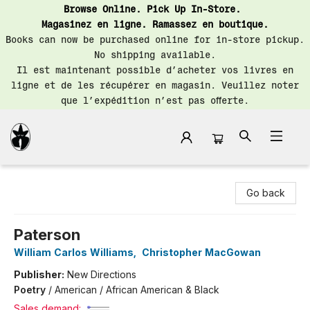
Browse Online. Pick Up In-Store.
Magasinez en ligne. Ramassez en boutique.
Books can now be purchased online for in-store pickup.
No shipping available.
Il est maintenant possible d’acheter vos livres en
ligne et de les récupérer en magasin. Veuillez noter
que l’expédition n’est pas offerte.
Librairie Saint-Henri Books
Go back
Paterson
William Carlos Williams
,
Christopher MacGowan
Publisher:
New Directions
Poetry
/
American / African American & Black
Sales demand: