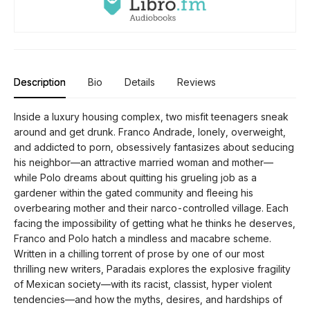
Description
Bio
Details
Reviews
Inside a luxury housing complex, two misfit teenagers sneak
around and get drunk. Franco Andrade, lonely, overweight,
and addicted to porn, obsessively fantasizes about seducing
his neighbor—an attractive married woman and mother—
while Polo dreams about quitting his grueling job as a
gardener within the gated community and fleeing his
overbearing mother and their narco-controlled village. Each
facing the impossibility of getting what he thinks he deserves,
Franco and Polo hatch a mindless and macabre scheme.
Written in a chilling torrent of prose by one of our most
thrilling new writers, Paradais explores the explosive fragility
of Mexican society—with its racist, classist, hyper violent
tendencies—and how the myths, desires, and hardships of