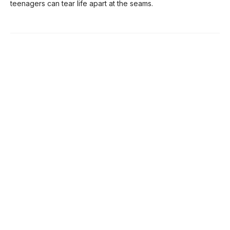
teenagers can tear life apart at the seams.