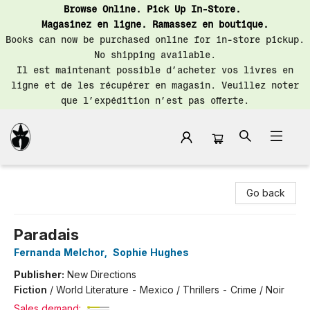
Browse Online. Pick Up In-Store.
Magasinez en ligne. Ramassez en boutique.
Books can now be purchased online for in-store pickup.
No shipping available.
Il est maintenant possible d’acheter vos livres en
ligne et de les récupérer en magasin. Veuillez noter
que l’expédition n’est pas offerte.
Librairie Saint-Henri Books
Go back
Paradais
Fernanda Melchor
,
Sophie Hughes
Publisher:
New Directions
Fiction
/
World Literature - Mexico / Thrillers - Crime / Noir
Sales demand: