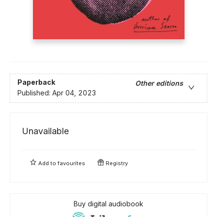
Paperback
Other editions
Published:
Apr 04, 2023
Unavailable
Add to
favourites
Registry
Buy digital audiobook