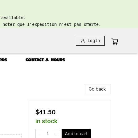
 available.
 noter que l’expédition n’est pas offerte.
Login
RDS
CONTACT & HOURS
Go back
$41.50
in stock
Add to cart