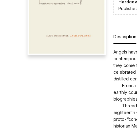
Hardcov
Publishe
Description
Angels have
contemporar
they come 
celebrated 
distilled c
From a lita
earthly coun
biographies,
Threaded t
eighteenth
proto-“conc
historian M