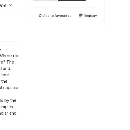
ons
Add to
favourites
Registry
o
? Where do
ve? The
ed and
 host.
 the
ful capsule
s by the
omplex,
holar and