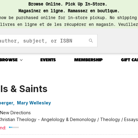
Browse Online. Pick Up In-Store.
Magasinez en ligne. Ramassez en boutique.
now be purchased online for in-store pickup. No shipping
livres en ligne et de les récupérer en magasin. Veuillez
BROWSE
EVENTS
MEMBERSHIP
GIFT CA
s & Saints
berger
,
Mary Wellesley
New Directions
hristian Theology - Angelology & Demonology / Theology / Essays
nd: