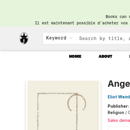
Books can 
Il est maintenant possible d’acheter vos 
Keyword
HOME
ABOUT
Librairie Saint-Henri Books
Angel
Eliot Wein
Publisher:
Religion
/
C
Sales dema