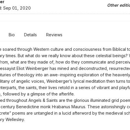
er
Other editi
d:
Sep 01, 2020
Bio
Details
Reviews
 soared through Western culture and consciousness from Biblical t
y times. But what do we really know about these celestial beings
from, what are they made of, how do they communicate and percei
essayist Eliot Weinberger has mined and deconstructed, resurrect
enturies of theology into an awe-inspiring exploration of the heavenly
ny of angelic voices, Weinberger’s lyrical meditation then turns to
terparts, the saints, their lives retold in a series of vibrant and play
 followed by a glimpse of the afterlife.
hroughout Angels & Saints are the glorious illuminated grid poem
-century Benedictine monk Hrabanus Maurus. These astonishingly c
rete” poems are untangled in a lucid afterword by the medieval sc
ary Wellesley.