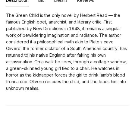
Description
Bio
Details
Reviews
The Green Child is the only novel by Herbert Read — the
famous English poet, anarchist, and literary critic. First
published by New Directions in 1948, it remains a singular
work of bewildering imagination and radiance. The author
considered it a philosophical myth akin to Plato’s cave.
Olivero, the former dictator of a South American country, has
returned to his native England after faking his own
assassination. On a walk he sees, through a cottage window,
a green-skinned young girl tied to a chair. He watches in
horror as the kidnapper forces the girl to drink lamb’s blood
from a cup. Olivero rescues the child, and she leads him into
unknown realms.