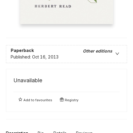
Paperback
Other editions
Published:
Oct 16, 2013
Unavailable
Add to
favourites
Registry