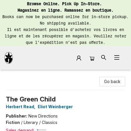
Browse Online. Pick Up In-Store.
Magasinez en ligne. Ramassez en boutique.
Books can now be purchased online for in-store pickup.
No shipping available.
Il est maintenant possible d’acheter vos livres en
ligne et de les récupérer en magasin. Veuillez noter
que l’expédition n’est pas offerte.
Librairie Saint-Henri Books
Go back
The Green Child
Herbert Read
,
Eliot Weinberger
Publisher:
New Directions
Fiction
/
Literary / Classics
Sales demand: