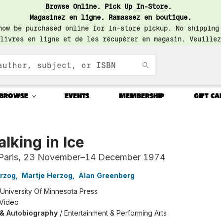
Browse Online. Pick Up In-Store.
Magasinez en ligne. Ramassez en boutique.
now be purchased online for in-store pickup. No shipping
livres en ligne et de les récupérer en magasin. Veuillez
BROWSE
EVENTS
MEMBERSHIP
GIFT CA
lking in Ice
Paris, 23 November–14 December 1974
rzog
,
Martje Herzog
,
Alan Greenberg
University Of Minnesota Press
 Video
 & Autobiography
/
Entertainment & Performing Arts