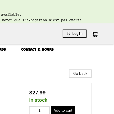
 available.
 noter que l’expédition n’est pas offerte.
Login
RDS
CONTACT & HOURS
Go back
$27.99
in stock
Add to cart