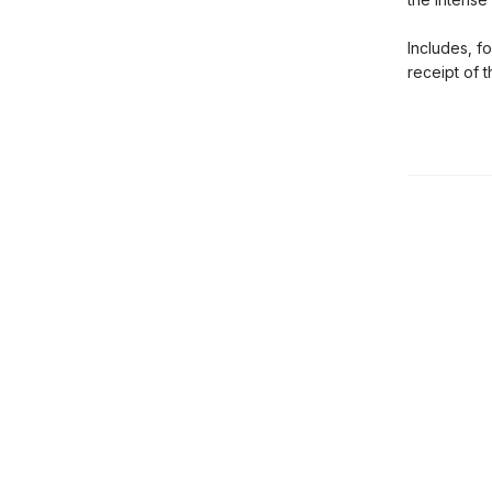
Includes, f
receipt of 