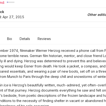
nd:
ck
Other editi
d:
Apr 27, 2015
Bio
Details
Reviews
ember 1974, filmmaker Werner Herzog received a phone call from P
some terrible news. German film historian, mentor, and close friend Lo
ly ill and dying. Herzog was determined to prevent this and believed
ing would keep Eisner from death. He took a jacket, a compass, and 
barest essentials, and wearing a pair of new boots, set off on a th
from Munich to Paris through the deep chill and snowstorms of winte
in Ice
is Herzog’s beautifully written, much-admired, yet often-ove
nt of that journey. Herzog documents everything he saw and felt on
nd’s bedside, from poetic descriptions of the frozen landscape and h
ditions to the necessity of finding shelter in vacant or abandoned
loneliness of his solo excursion.