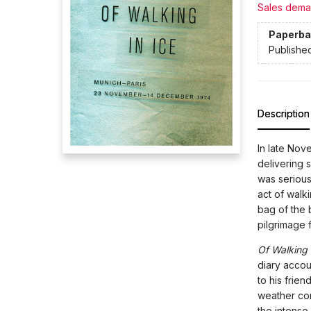
Sales dema
Paperba
Publishe
Description
In late Nov
delivering 
was serious
act of walk
bag of the 
pilgrimage 
Of Walking 
diary accou
to his frie
weather con
the intense 