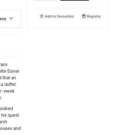
Add to
favourites
Registry
ons
aris
tte Eisner
 that an
a duffel
ree-week
r.
rlooked
 his quest
arsh
 houses and