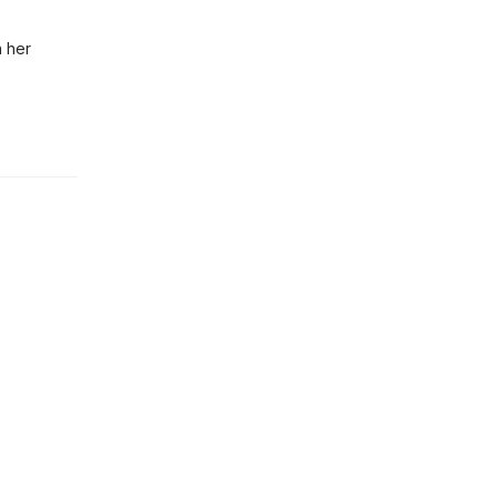
n her