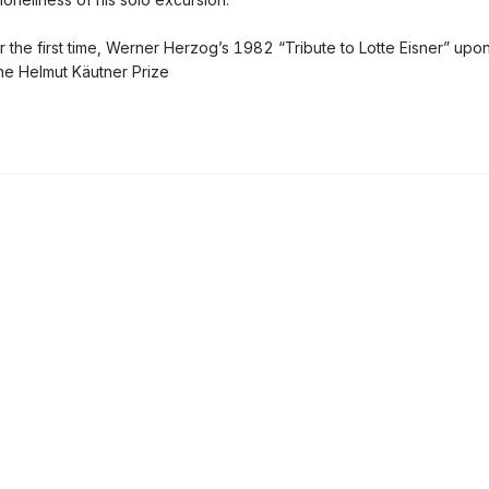
or the first time, Werner Herzog’s 1982 “Tribute to Lotte Eisner” upo
the Helmut Käutner Prize