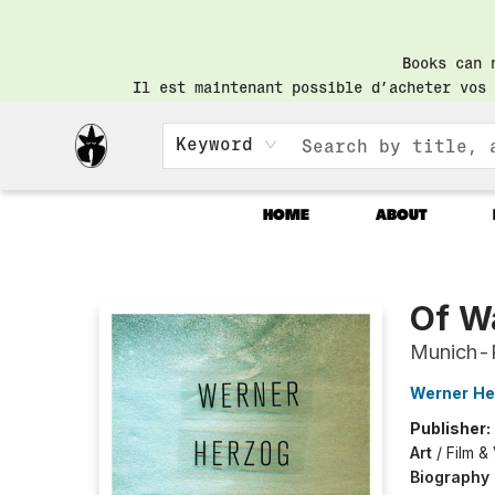
Books can 
Il est maintenant possible d’acheter vos 
Keyword
HOME
ABOUT
Librairie Saint-Henri Books
Of Wa
Munich-
Werner He
Publisher:
Art
/
Film &
Biography