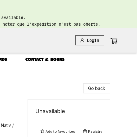
 available.
 noter que l’expédition n’est pas offerte.
Login
RDS
CONTACT & HOURS
Go back
Unavailable
Nativ /
Add to
favourites
Registry