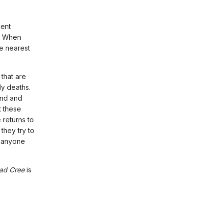
ment
r. When
he nearest
that are
ly deaths.
und and
t these
 returns to
they try to
o anyone
ad Cree
is