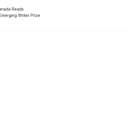
nada Reads
erging Writer Prize