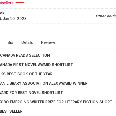
tsellers
ck
Other editi
d:
Jan 10, 2023
Bio
Details
Reviews
 CANADA READS SELECTION
ANADA FIRST NOVEL AWARD SHORTLIST
KS BEST BOOK OF THE YEAR
AN LIBRARY ASSOCIATION ALEX AWARD WINNER
WARD FOR BEST NOVEL SHORTLIST
OBO EMERGING WRITER PRIZE FOR LITERARY FICTION SHORTL
 BESTSELLER