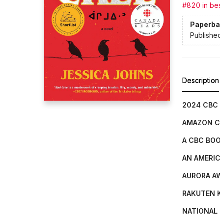
#820 in bes
Paperba
Publishe
Description
2024 CBC
AMAZON C
A CBC BOO
AN AMERIC
AURORA A
RAKUTEN K
NATIONAL