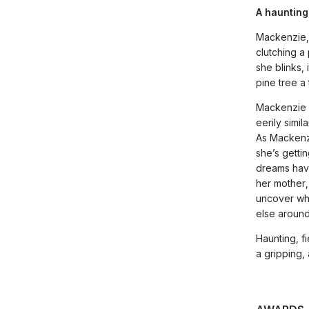
A haunting
Mackenzie,
clutching a
she blinks, 
pine tree a
Mackenzie c
eerily simi
As Mackenzi
she’s getti
dreams have
her mother,
uncover wh
else around
Haunting, f
a gripping,