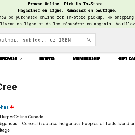
Browse Online. Pick Up In-Store.
Magasinez en ligne. Ramassez en boutique.
now be purchased online for in-store pickup. No shipping
livres en ligne et de les récupérer en magasin. Veuillez
BROWSE
EVENTS
MEMBERSHIP
GIFT CA
Cree
ohns
HarperCollins Canada
digenous - General (see also Indigenous Peoples of Turtle Island or 
ritage