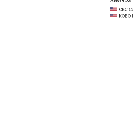
AWARDS
CBC Ca
KOBO Em