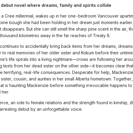
 debut novel where dreams, family and spirits collide
 a Cree millennial, wakes up in her one-bedroom Vancouver apart
 pine bough she had been holding in her dream just moments earlie
it disappears. But she can still smell the sharp pine scent in the air, t
 thousand kilometres away in the far reaches of Treaty 8.
ontinues to accidentally bring back items from her dreams, dreams 
lar to real memories of her older sister and Kokum before their untime
e’s life spirals into a living nightmare—crows are following her aro
ng texts from her dead sister on the other side—it becomes clear tha
 terrifying, real-life consequences. Desperate for help, Mackenzie
 sister, cousin, and aunties in her small Alberta hometown. Together, 
at is haunting Mackenzie before something irrevocable happens t
 her.
ierce, an ode to female relations and the strength found in kinship,
B
 arresting debut by an unforgettable voice.