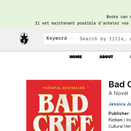
Books can 
Il est maintenant possible d’acheter vos 
Keyword
HOME
ABOUT
Librairie Saint-Henri Books
Bad 
A Novel
Jessica J
Publisher:
Fiction
/
In
Cultural He