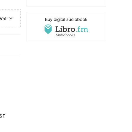
ons
Buy digital audiobook
IST