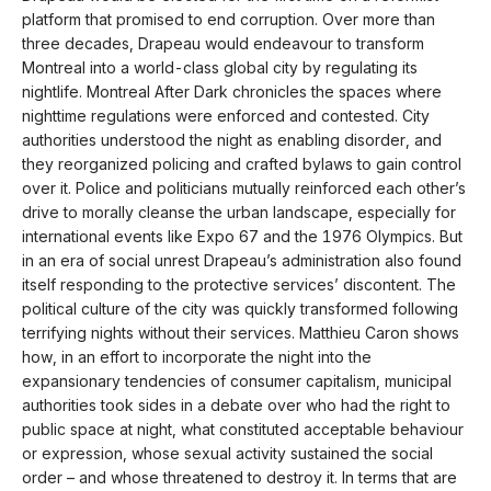
platform that promised to end corruption. Over more than
three decades, Drapeau would endeavour to transform
Montreal into a world-class global city by regulating its
nightlife. Montreal After Dark chronicles the spaces where
nighttime regulations were enforced and contested. City
authorities understood the night as enabling disorder, and
they reorganized policing and crafted bylaws to gain control
over it. Police and politicians mutually reinforced each other’s
drive to morally cleanse the urban landscape, especially for
international events like Expo 67 and the 1976 Olympics. But
in an era of social unrest Drapeau’s administration also found
itself responding to the protective services’ discontent. The
political culture of the city was quickly transformed following
terrifying nights without their services. Matthieu Caron shows
how, in an effort to incorporate the night into the
expansionary tendencies of consumer capitalism, municipal
authorities took sides in a debate over who had the right to
public space at night, what constituted acceptable behaviour
or expression, whose sexual activity sustained the social
order – and whose threatened to destroy it. In terms that are