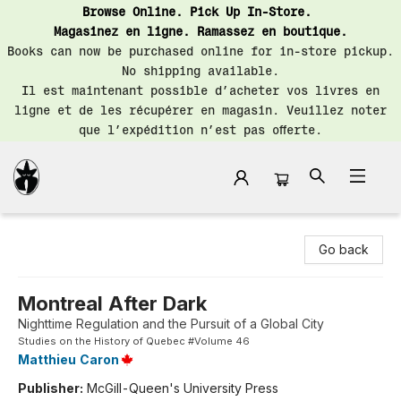
Browse Online. Pick Up In-Store.
Magasinez en ligne. Ramassez en boutique.
Books can now be purchased online for in-store pickup.
No shipping available.
Il est maintenant possible d’acheter vos livres en
ligne et de les récupérer en magasin. Veuillez noter
que l’expédition n’est pas offerte.
Librairie Saint-Henri Books
Go back
Montreal After Dark
Nighttime Regulation and the Pursuit of a Global City
Studies on the History of Quebec #Volume 46
Matthieu Caron
Publisher:
McGill-Queen's University Press