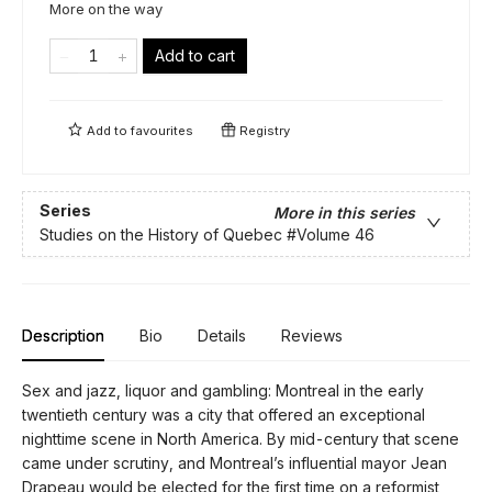
More on the way
Add to cart
Add to
favourites
Registry
Series
More in this series
Studies on the History of Quebec
#Volume 46
Description
Bio
Details
Reviews
Sex and jazz, liquor and gambling: Montreal in the early
twentieth century was a city that offered an exceptional
nighttime scene in North America. By mid-century that scene
came under scrutiny, and Montreal’s influential mayor Jean
Drapeau would be elected for the first time on a reformist