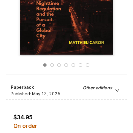
Paperback
Other editions
Published:
May 13, 2025
$34.95
On order