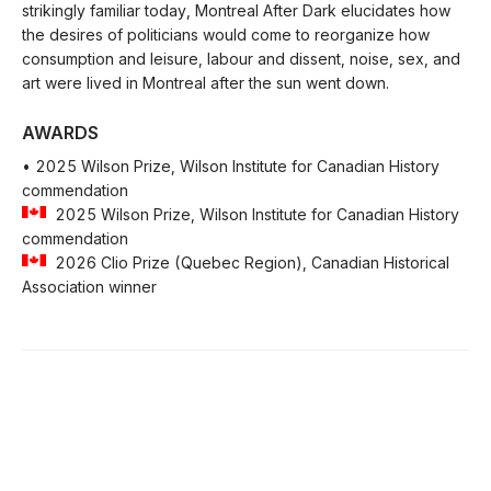
strikingly familiar today, Montreal After Dark elucidates how
the desires of politicians would come to reorganize how
consumption and leisure, labour and dissent, noise, sex, and
art were lived in Montreal after the sun went down.
AWARDS
• 2025 Wilson Prize, Wilson Institute for Canadian History
commendation
2025 Wilson Prize, Wilson Institute for Canadian History
commendation
2026 Clio Prize (Quebec Region), Canadian Historical
Association winner