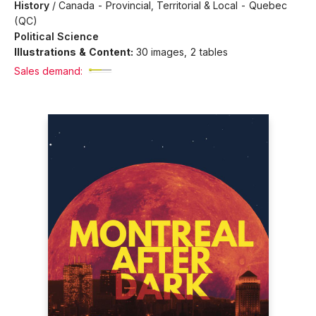
History
/
Canada - Provincial, Territorial & Local - Quebec
(QC)
Political Science
Illustrations & Content:
30 images, 2 tables
Sales demand: