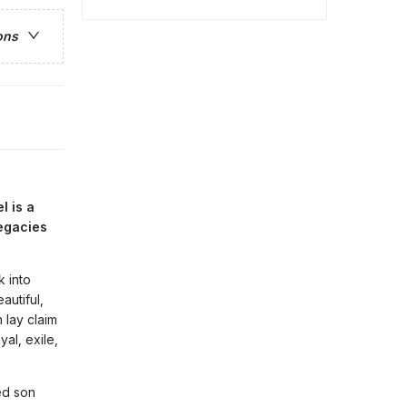
ons
l is a
legacies
k into
autiful,
 lay claim
al, exile,
ed son