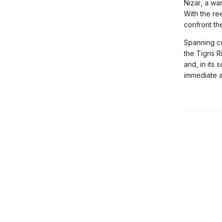
Nizar, a wa
With the re
confront the
Spanning c
the Tigris 
and, in its 
immediate a