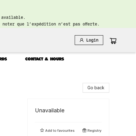
 available.
 noter que l’expédition n’est pas offerte.
Login
RDS
CONTACT & HOURS
Go back
Unavailable
Add to
favourites
Registry