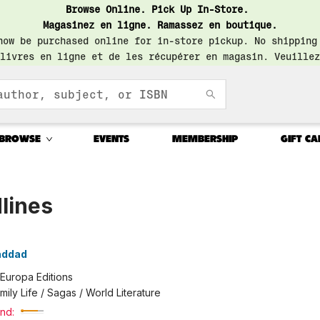
Browse Online. Pick Up In-Store.
Magasinez en ligne. Ramassez en boutique.
now be purchased online for in-store pickup. No shipping
livres en ligne et de les récupérer en magasin. Veuillez
BROWSE
EVENTS
MEMBERSHIP
GIFT CA
lines
addad
Europa Editions
mily Life / Sagas / World Literature
nd: