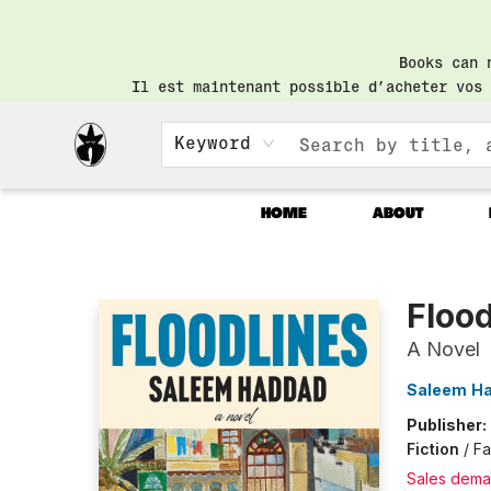
Books can 
Il est maintenant possible d’acheter vos 
Keyword
HOME
ABOUT
Librairie Saint-Henri Books
Flood
A Novel
Saleem H
Publisher:
Fiction
/
Fa
Sales dema