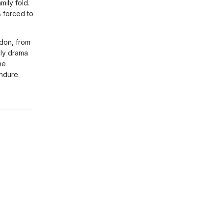
ily fold.
 forced to
don, from
ily drama
he
endure.