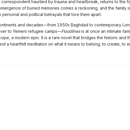
r correspondent haunted by trauma and heartbreak, returns to the fam
emergence of buried memories comes a reckoning, and the family is
 personal and political betrayals that tore them apart.
ontinents and decades—from 1950s Baghdad to contemporary Lon
River to Yemeni refugee camps—
Floodlines
is at once an intimate fam
scope, a modern epic. It is a rare novel that bridges the historic and t
nd a heartfelt meditation on what it means to belong, to create, to 