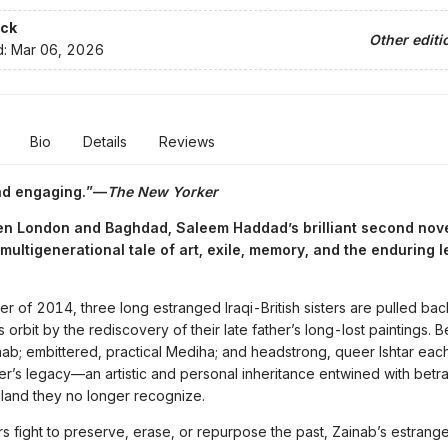
ck
Other editi
d:
Mar 06, 2026
Bio
Details
Reviews
nd engaging.”—
The New Yorker
n London and Baghdad, Saleem Haddad’s brilliant second nove
multigenerational tale of art, exile, memory, and the enduring 
er of 2014, three long estranged Iraqi-British sisters are pulled bac
 orbit by the rediscovery of their late father’s long-lost paintings. Be
nab; embittered, practical Mediha; and headstrong, queer Ishtar each
her’s legacy—an artistic and personal inheritance entwined with betray
land they no longer recognize.
ers fight to preserve, erase, or repurpose the past, Zainab’s estrang