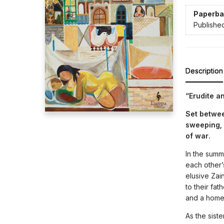
Paperba
Publishe
Description
“Erudite a
Set betwee
sweeping, 
of war.
In the summ
each other’s
elusive Zai
to their fat
and a home
As the sist