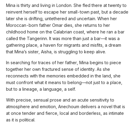
Mina is thirty and living in London. She fled there at twenty to
reinvent herself to escape her small-town past, but a decade
later she is drifting, untethered and uncertain. When her
Moroccan-born father Omar dies, she returns to her
childhood home on the Calabrian coast, where he ran a bar
called the Tangerinn. It was more than just a bar—it was a
gathering place, a haven for migrants and misfits, a dream
that Mina’s sister, Aisha, is struggling to keep alive.
In searching for traces of her father, Mina begins to piece
together her own fractured sense of identity. As she
reconnects with the memories embedded in the land, she
must confront what it means to belong—not just to a place,
but to a lineage, a language, a self.
With precise, sensual prose and an acute sensitivity to
atmosphere and emotion, Anechoum delivers a novel that is
at once tender and fierce, local and borderless, as intimate
as it is political.