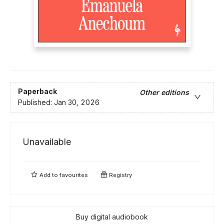
Paperback
Other editions
Published:
Jan 30, 2026
Unavailable
Add to
favourites
Registry
Buy digital audiobook