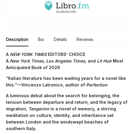
Description
Bio
Details
Reviews
A
NEW YORK TIMES
EDITORS’ CHOICE
A
New York Times,
Los Angeles Times
, and
Lit Hub
Most
Anticipated Book of 2026
“Italian literature has been waiting years for a novel like
this.”—Vincenzo Latronico, author of
Perfection
A luminous debut about the search for belonging, the
tension between departure and return, and the legacy of
migration,
Tangerinn
is a novel of memory, a stirring
meditation on culture, identity, and inheritance set
between London and the windswept beaches of
southern Italy.