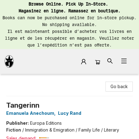
Browse Online. Pick Up In-Store.
Magasinez en ligne. Ramassez en boutique.
Books can now be purchased online for in-store pickup.
No shipping available.
Il est maintenant possible d’acheter vos livres en
ligne et de les récupérer en magasin. Veuillez noter
que l’expédition n’est pas offerte.
Librairie Saint-Henri Books
Go back
Tangerinn
Emanuela Anechoum
,
Lucy Rand
Publisher:
Europa Editions
Fiction
/
Immigration & Emigration / Family Life / Literary
Sales demand: