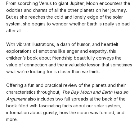
From scorching Venus to giant Jupiter, Moon encounters the
oddities and charms of all the other planets on her journey.
But as she reaches the cold and lonely edge of the solar
system, she begins to wonder whether Earth is really so bad
after all . . .
With vibrant illustrations, a dash of humor, and heartfelt
explorations of emotions like anger and empathy, this
children’s book about friendship beautifully conveys the
value of connection and the invaluable lesson that sometimes
what we’re looking for is closer than we think.
Offering a fun and practical review of the planets and their
characteristics throughout,
The Day Moon and Earth Had an
Argument
also includes two full spreads at the back of the
book filled with fascinating facts about our solar system,
information about gravity, how the moon was formed, and
more.