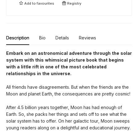
Add to
favourites
Registry
Description
Bio
Details
Reviews
Embark on an astronomical adventure through the solar
system with this whimsical picture book that begins
with a little rift in one of the most celebrated
relationships in the universe.
All friends have disagreements. But when the friends are the
Moon and planet Earth, the consequences are pretty cosmic!
After 4.5 billion years together, Moon has had enough of
Earth. So, she packs her things and sets off to see what the
solar system has to offer. On her galactic tour, Moon sweeps
young readers along on a delightful and educational journey.