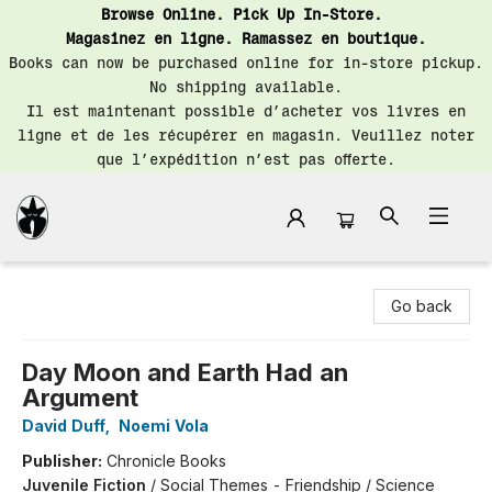
Browse Online. Pick Up In-Store.
Magasinez en ligne. Ramassez en boutique.
Books can now be purchased online for in-store pickup.
No shipping available.
Il est maintenant possible d’acheter vos livres en
ligne et de les récupérer en magasin. Veuillez noter
que l’expédition n’est pas offerte.
Librairie Saint-Henri Books
Go back
Day Moon and Earth Had an
Argument
David Duff
,
Noemi Vola
Publisher:
Chronicle Books
Juvenile Fiction
/
Social Themes - Friendship / Science