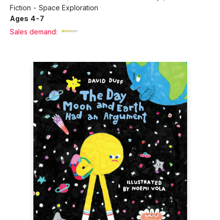
Fiction - Space Exploration
Ages 4-7
Sales demand: