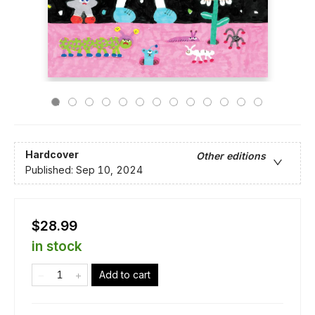
Hardcover
Other editions
Published:
Sep 10, 2024
$28.99
in stock
Add to cart