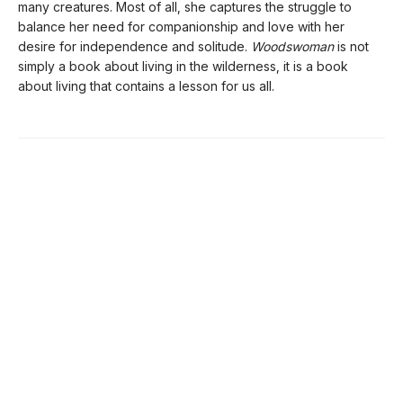
many creatures. Most of all, she captures the struggle to
balance her need for companionship and love with her
desire for independence and solitude.
Woodswoman
is not
simply a book about living in the wilderness, it is a book
about living that contains a lesson for us all.