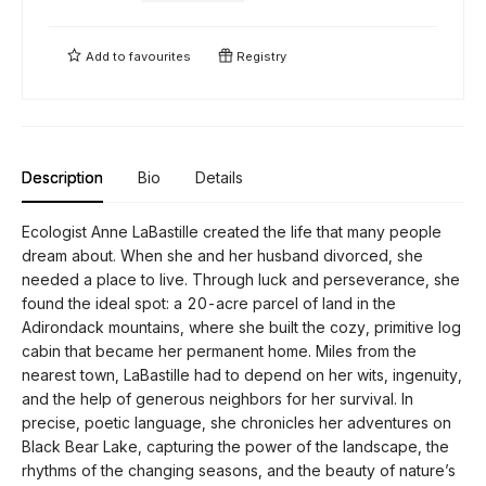
Add to
favourites
Registry
Description
Bio
Details
Ecologist Anne LaBastille created the life that many people
dream about. When she and her husband divorced, she
needed a place to live. Through luck and perseverance, she
found the ideal spot: a 20-acre parcel of land in the
Adirondack mountains, where she built the cozy, primitive log
cabin that became her permanent home. Miles from the
nearest town, LaBastille had to depend on her wits, ingenuity,
and the help of generous neighbors for her survival. In
precise, poetic language, she chronicles her adventures on
Black Bear Lake, capturing the power of the landscape, the
rhythms of the changing seasons, and the beauty of nature’s