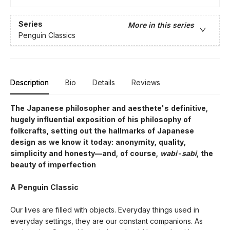
Series
More in this series
Penguin Classics
Description
Bio
Details
Reviews
The Japanese philosopher and aesthete's definitive,
hugely influential exposition of his philosophy of
folkcrafts, setting out the hallmarks of Japanese
design as we know it today: anonymity, quality,
simplicity and honesty—and, of course,
wabi-sabi
, the
beauty of imperfection
A Penguin Classic
Our lives are filled with objects. Everyday things used in
everyday settings, they are our constant companions. As