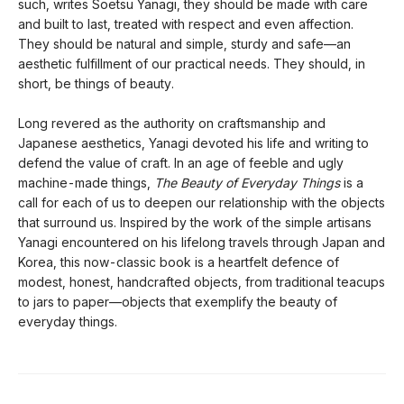
such, writes Soetsu Yanagi, they should be made with care
and built to last, treated with respect and even affection.
They should be natural and simple, sturdy and safe—an
aesthetic fulfillment of our practical needs. They should, in
short, be things of beauty.
Long revered as the authority on craftsmanship and
Japanese aesthetics, Yanagi devoted his life and writing to
defend the value of craft. In an age of feeble and ugly
machine-made things,
The Beauty of Everyday Things
is a
call for each of us to deepen our relationship with the objects
that surround us. Inspired by the work of the simple artisans
Yanagi encountered on his lifelong travels through Japan and
Korea, this now-classic book is a heartfelt defence of
modest, honest, handcrafted objects, from traditional teacups
to jars to paper—objects that exemplify the beauty of
everyday things.