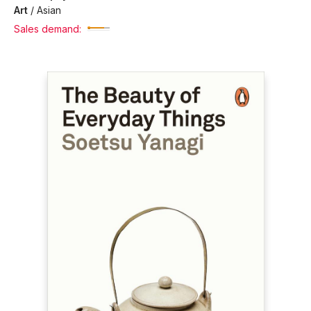
Art
/
Asian
Sales demand: