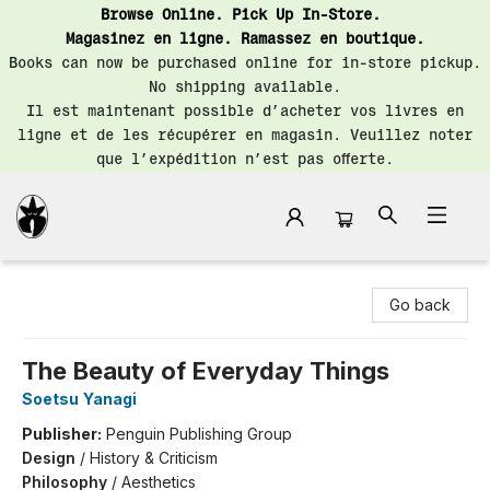
Browse Online. Pick Up In-Store.
Magasinez en ligne. Ramassez en boutique.
Books can now be purchased online for in-store pickup.
No shipping available.
Il est maintenant possible d’acheter vos livres en
ligne et de les récupérer en magasin. Veuillez noter
que l’expédition n’est pas offerte.
Librairie Saint-Henri Books
Go back
The Beauty of Everyday Things
Soetsu Yanagi
Publisher:
Penguin Publishing Group
Design
/
History & Criticism
Philosophy
/
Aesthetics