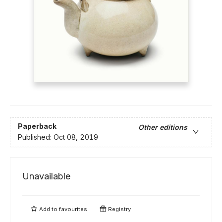
Paperback
Other editions
Published:
Oct 08, 2019
Unavailable
Add to
favourites
Registry