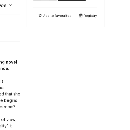
ons
Add to
favourites
Registry
ng novel
ence.
is
her
red that she
she begins
 freedom?
 of view,
ity" it