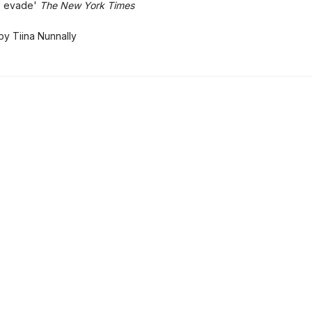
to evade'
The New York Times
by Tiina Nunnally