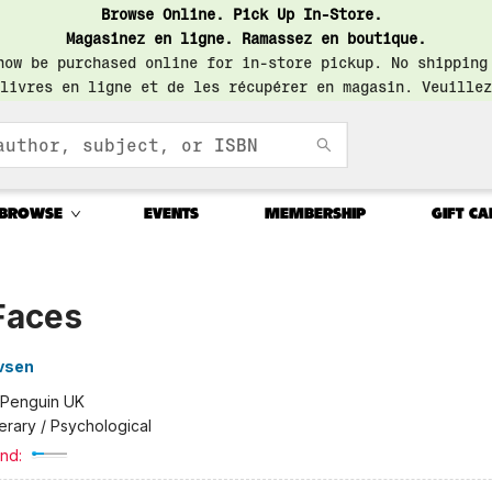
Browse Online. Pick Up In-Store.
Magasinez en ligne. Ramassez en boutique.
now be purchased online for in-store pickup. No shipping
livres en ligne et de les récupérer en magasin. Veuillez
BROWSE
EVENTS
MEMBERSHIP
GIFT CA
Faces
vsen
Penguin UK
terary / Psychological
nd: