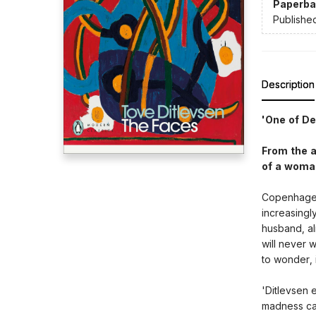
Paperba
Publishe
Description
'One of D
From the a
of a woman
Copenhagen,
increasingl
husband, alr
will never w
to wonder, 
'Ditlevsen 
madness can