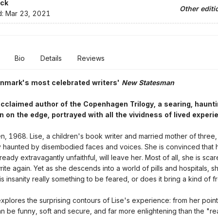
ck
Other editi
d:
Mar 23, 2021
Bio
Details
Reviews
enmark's most celebrated writers'
New Statesman
cclaimed author of the Copenhagen Trilogy, a searing, haunti
 on the edge, portrayed with all the vividness of lived experi
 1968. Lise, a children's book writer and married mother of three, 
y haunted by disembodied faces and voices. She is convinced that 
eady extravagantly unfaithful, will leave her. Most of all, she is sca
rite again. Yet as she descends into a world of pills and hospitals, 
is insanity really something to be feared, or does it bring a kind of
explores the surprising contours of Lise's experience: from her point
 be funny, soft and secure, and far more enlightening than the "real