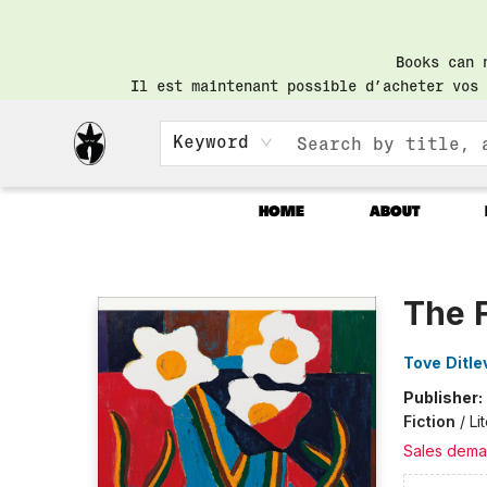
Books can 
Il est maintenant possible d’acheter vos 
Keyword
HOME
ABOUT
Librairie Saint-Henri Books
The 
Tove Ditle
Publisher:
Fiction
/
Li
Sales dema