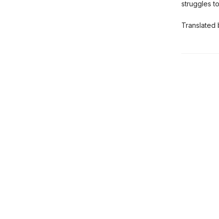
struggles 
Translated 