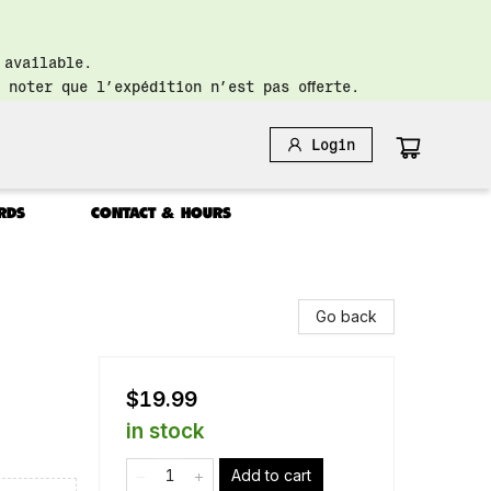
 available.
 noter que l’expédition n’est pas offerte.
Login
RDS
CONTACT & HOURS
Go back
$19.99
in stock
Add to cart