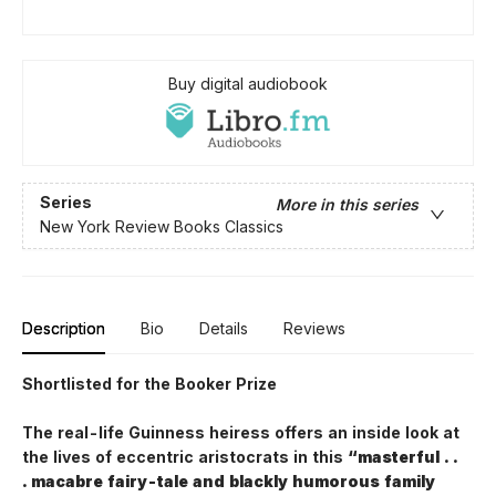
Buy digital audiobook
Series
More in this series
New York Review Books Classics
Description
Bio
Details
Reviews
Shortlisted for the Booker Prize
The real-life Guinness heiress offers an inside look at
the lives of eccentric aristocrats in this
“masterful . .
. macabre fairy-tale and blackly humorous family