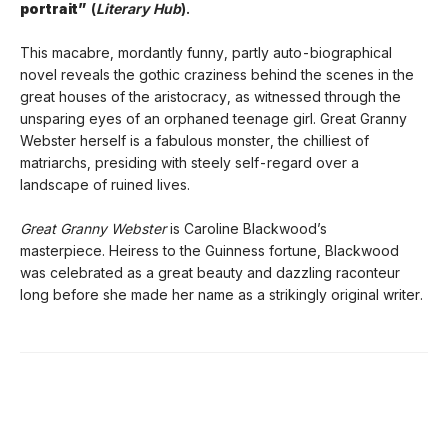
portrait”
(
Literary Hub
).
This macabre, mordantly funny, partly auto-biographical
novel reveals the gothic craziness behind the scenes in the
great houses of the aristocracy, as witnessed through the
unsparing eyes of an orphaned teenage girl. Great Granny
Webster herself is a fabulous monster, the chilliest of
matriarchs, presiding with steely self-regard over a
landscape of ruined lives.
Great Granny Webster
is Caroline Blackwood’s
masterpiece. Heiress to the Guinness fortune, Blackwood
was celebrated as a great beauty and dazzling raconteur
long before she made her name as a strikingly original writer.