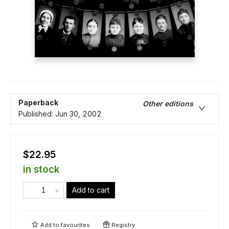
Paperback
Other editions
Published:
Jun 30, 2002
$22.95
in stock
Add to cart
Add to
favourites
Registry