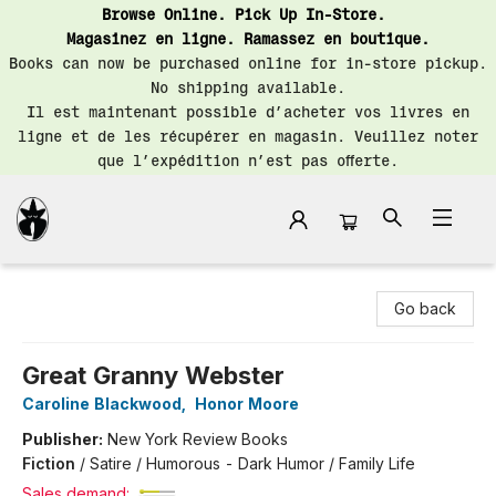
Browse Online. Pick Up In-Store.
Magasinez en ligne. Ramassez en boutique.
Books can now be purchased online for in-store pickup.
No shipping available.
Il est maintenant possible d’acheter vos livres en
ligne et de les récupérer en magasin. Veuillez noter
que l’expédition n’est pas offerte.
Librairie Saint-Henri Books
Go back
Great Granny Webster
Caroline Blackwood
,
Honor Moore
Publisher:
New York Review Books
Fiction
/
Satire / Humorous - Dark Humor / Family Life
Sales demand: