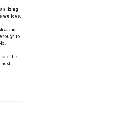
abilizing
e we love.
tress in
 enough to
le,
– and the
 most