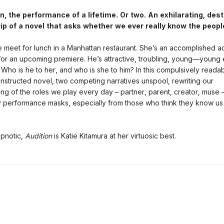
 the performance of a lifetime. Or two. An exhilarating, dest
ip of a novel that asks whether we ever really know the peopl
meet for lunch in a Manhattan restaurant. She’s an accomplished ac
for an upcoming premiere. He’s attractive, troubling, young—young
 Who is he to her, and who is she to him? In this compulsively readab
 constructed novel, two competing narratives unspool, rewriting our
ng of the roles we play every day – partner, parent, creator, muse 
y performance masks, especially from those who think they know us
ypnotic,
Audition
is Katie Kitamura at her virtuosic best.