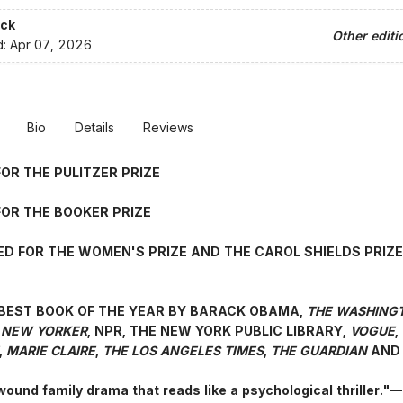
ck
Other editi
d:
Apr 07, 2026
Bio
Details
Reviews
FOR THE PULITZER PRIZE
FOR THE BOOKER PRIZE
ED FOR THE WOMEN'S PRIZE AND THE CAROL SHIELDS PRIZE
BEST BOOK OF THE YEAR BY BARACK OBAMA,
THE WASHING
 NEW YORKER
, NPR, THE NEW YORK PUBLIC LIBRARY,
VOGUE
,
,
MARIE CLAIRE
,
THE LOS ANGELES TIMES
,
THE GUARDIAN
AND 
 wound family drama that reads like a psychological thriller.