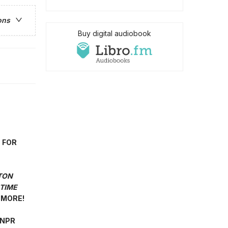
ons
Buy digital audiobook
 FOR
TON
TIME
MORE!
"—NPR