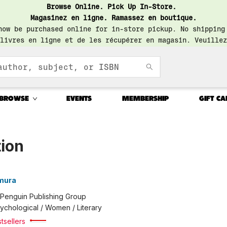
Browse Online. Pick Up In-Store.
Magasinez en ligne. Ramassez en boutique.
now be purchased online for in-store pickup. No shipping
livres en ligne et de les récupérer en magasin. Veuillez
BROWSE
EVENTS
MEMBERSHIP
GIFT CA
tion
amura
Penguin Publishing Group
ychological / Women / Literary
tsellers