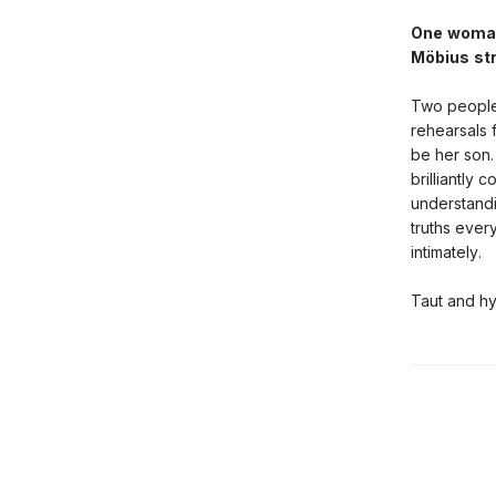
One woman,
Möbius str
Two people 
rehearsals 
be her son.
brilliantly
understandi
truths ever
intimately.
Taut and h