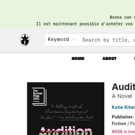
Books can 
Il est maintenant possible d’acheter vos 
Keyword
HOME
ABOUT
Librairie Saint-Henri Books
Audi
A Novel
Katie Kit
Publisher:
Fiction
/
Ps
#698 in bes