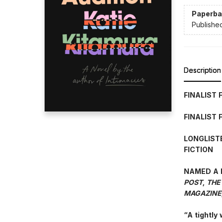
Paperba
Publishe
Description
FINALIST 
FINALIST 
LONGLIST
FICTION
NAMED A 
POST
,
THE
MAGAZINE
“A tightly