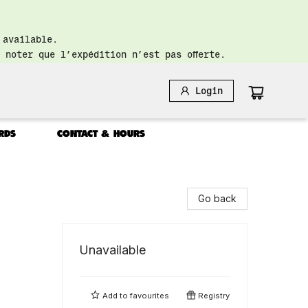
 available.
 noter que l’expédition n’est pas offerte.
Login
RDS
CONTACT & HOURS
Go back
Unavailable
Add to
favourites
Registry