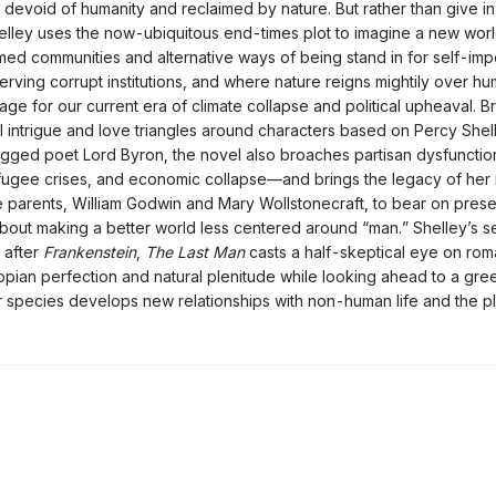
s devoid of humanity and reclaimed by nature. But rather than give in
elley uses the now-ubiquitous end-times plot to imagine a new wor
med communities and alternative ways of being stand in for self-imp
 serving corrupt institutions, and where nature reigns mightily over 
age for our current era of climate collapse and political upheaval. B
cal intrigue and love triangles around characters based on Percy She
ged poet Lord Byron, the novel also broaches partisan dysfunction
fugee crises, and economic collapse—and brings the legacy of her r
 parents, William Godwin and Mary Wollstonecraft, to bear on pres
bout making a better world less centered around “man.” Shelley’s 
 after
Frankenstein
,
The Last Man
casts a half-skeptical eye on rom
topian perfection and natural plenitude while looking ahead to a gre
r species develops new relationships with non-human life and the pl