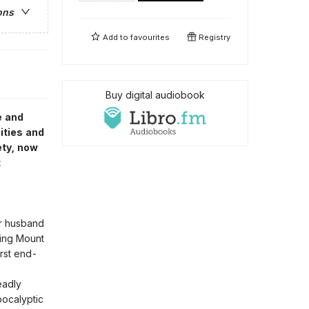
ons
Add to
favourites
Registry
Buy digital audiobook
e and
ities and
ety, now
t
er husband
ging Mount
irst end-
eadly
pocalyptic