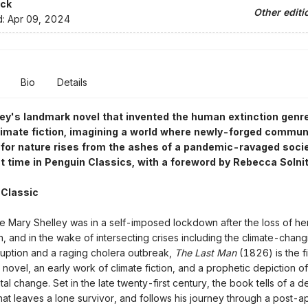
ck
Other editi
d:
Apr 09, 2024
Bio
Details
ey's landmark novel that invented the human extinction genr
climate fiction, imagining a world where newly-forged commun
for nature rises from the ashes of a pandemic-ravaged soci
rst time in Penguin Classics, with a foreword by Rebecca Solni
 Classic
le Mary Shelley was in a self-imposed lockdown after the loss of h
n, and in the wake of intersecting crises including the climate-chan
uption and a raging cholera outbreak,
The Last Man
(1826) is the f
novel, an early work of climate fiction, and a prophetic depiction of
al change. Set in the late twenty-first century, the book tells of a d
at leaves a lone survivor, and follows his journey through a post-a