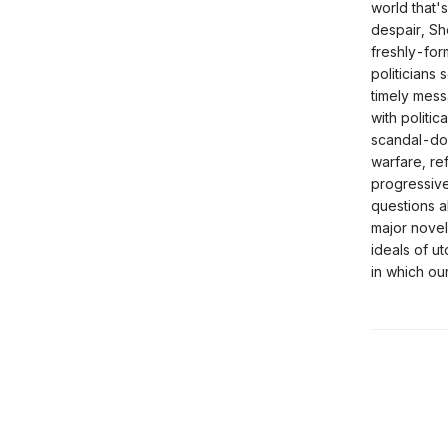
world that'
despair, Sh
freshly-for
politicians
timely mess
with politi
scandal-dog
warfare, re
progressive
questions a
major novel
ideals of u
in which ou