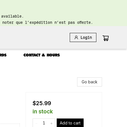
 available.
 noter que l’expédition n’est pas offerte.
Login
RDS
CONTACT & HOURS
Go back
$25.99
in stock
Add to cart