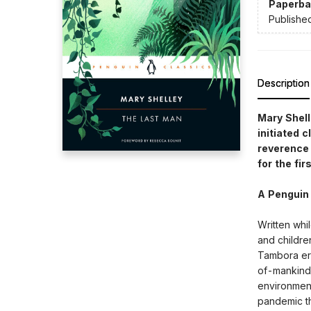
Paperba
Publishe
Description
Mary Shell
initiated 
reverence 
for the fi
A Penguin
Written whi
and childre
Tambora er
of-mankind 
environment
pandemic th