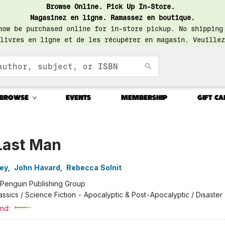
Browse Online. Pick Up In-Store.
Magasinez en ligne. Ramassez en boutique.
now be purchased online for in-store pickup. No shipping
livres en ligne et de les récupérer en magasin. Veuillez
BROWSE
EVENTS
MEMBERSHIP
GIFT CA
Last Man
ley
,
John Havard
,
Rebecca Solnit
Penguin Publishing Group
assics / Science Fiction - Apocalyptic & Post-Apocalyptic / Disaster
nd: