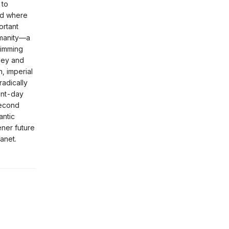
 to
ld where
ortant
humanity—a
rimming
lley and
, imperial
adically
ent-day
second
antic
ener future
anet.