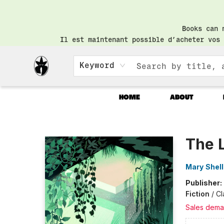
Books can 
Il est maintenant possible d’acheter vos 
Keyword
HOME
ABOUT
Librairie Saint-Henri Books
The 
Mary Shel
Publisher:
Fiction
/
Cl
Sales dema