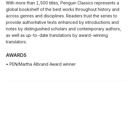
With more than 1,500 titles, Penguin Classics represents a
global bookshelf of the best works throughout history and
across genres and disciplines. Readers trust the series to
provide authoritative texts enhanced by introductions and
notes by distinguished scholars and contemporary authors,
as well as up-to-date translations by award-winning
translators.
AWARDS
• PEN/Martha Albrand Award winner