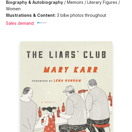
Biography & Autobiography
/
Memoirs / Literary Figures /
Women
Illustrations & Content:
3 b&w photos throughout
Sales demand: