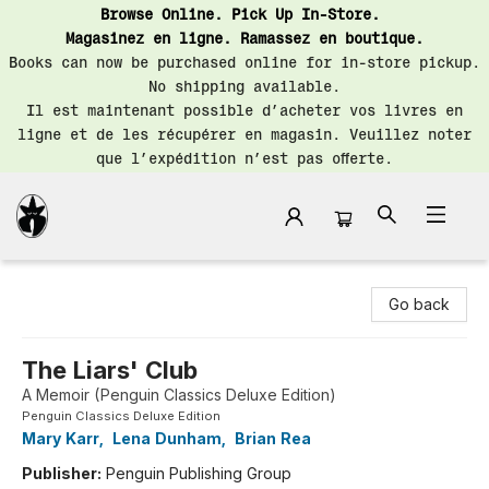
Browse Online. Pick Up In-Store.
Magasinez en ligne. Ramassez en boutique.
Books can now be purchased online for in-store pickup.
No shipping available.
Il est maintenant possible d’acheter vos livres en
ligne et de les récupérer en magasin. Veuillez noter
que l’expédition n’est pas offerte.
Librairie Saint-Henri Books
Go back
The Liars' Club
A Memoir (Penguin Classics Deluxe Edition)
Penguin Classics Deluxe Edition
Mary Karr
,
Lena Dunham
,
Brian Rea
Publisher:
Penguin Publishing Group