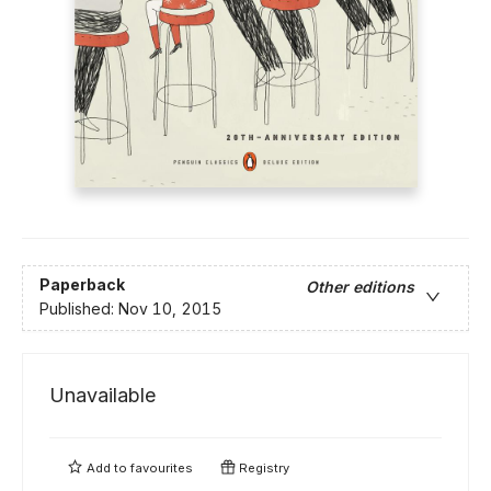
Paperback
Other editions
Published:
Nov 10, 2015
Unavailable
Add to
favourites
Registry