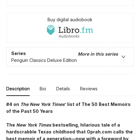
Buy digital audiobook
Series
More in this series
Penguin Classics Deluxe Edition
Description
Bio
Details
Reviews
#4 on
The New York Times
’ list of The 50 Best Memoirs
of the Past 50 Years
The
New York Times
bestselling, hilarious tale of a
hardscrabble Texas childhood that Oprah.com calls the
best memoir of a generation—now with a foreword by