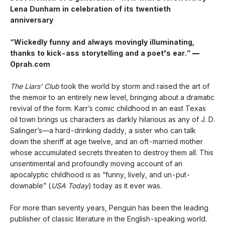
Lena Dunham in celebration of its twentieth
anniversary
“Wickedly funny and always movingly illuminating,
thanks to kick-ass storytelling and a poet
’
s ear.”
—
Oprah.com
The Liars’ Club
took the world by storm and raised the art of
the memoir to an entirely new level, bringing about a dramatic
revival of the form. Karr’s comic childhood in an east Texas
oil town brings us characters as darkly hilarious as any of J. D.
Salinger’s—a hard-drinking daddy, a sister who can talk
down the sheriff at age twelve, and an oft-married mother
whose accumulated secrets threaten to destroy them all. This
unsentimental and profoundly moving account of an
apocalyptic childhood is as “funny, lively, and un-put-
downable” (
USA Today
) today as it ever was.
For more than seventy years, Penguin has been the leading
publisher of classic literature in the English-speaking world.