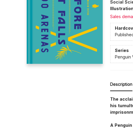
Social Sci
Illustrati
Sales dema
Hardcov
Publishe
Series
Penguin 
Description
The accla
his tumult
imprisonm
A Penguin 