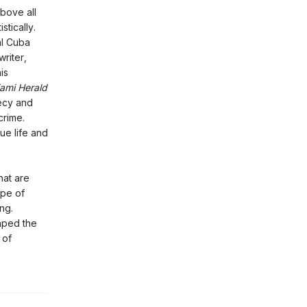
bove all
istically.
al Cuba
riter,
is
ami Herald
ecy and
crime.
ue life and
hat are
ape of
ng.
aped the
 of