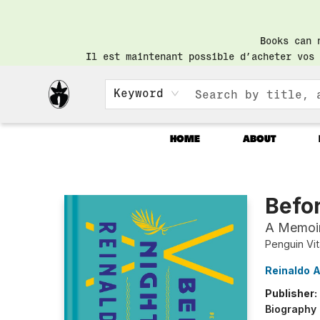
Books can 
Il est maintenant possible d’acheter vos 
Keyword
HOME
ABOUT
Librairie Saint-Henri Books
Befor
A Memoi
Penguin Vi
Reinaldo 
Publisher:
Biography