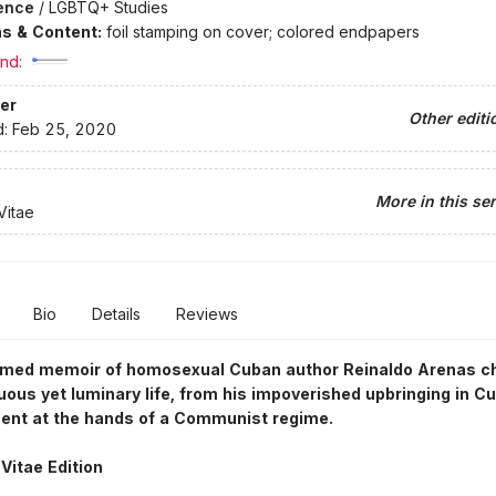
ence
/
LGBTQ+ Studies
ons & Content:
foil stamping on cover; colored endpapers
nd:
er
Other editi
d:
Feb 25, 2020
More in this ser
Vitae
Bio
Details
Reviews
imed memoir of homosexual Cuban author Reinaldo Arenas ch
uous yet luminary life, from his impoverished upbringing in Cu
ent at the hands of a Communist regime.
Vitae Edition