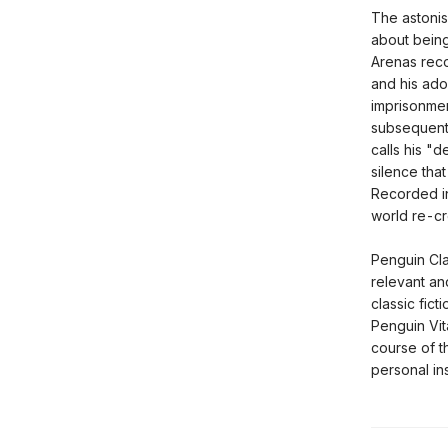
The astonis
about being
Arenas reco
and his ado
imprisonment
subsequent 
calls his "
silence that
Recorded in
world re-cr
Penguin Cla
relevant an
classic fict
Penguin Vit
course of t
personal ins