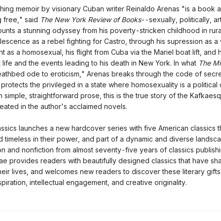
hing memoir by visionary Cuban writer Reinaldo Arenas "is a book a
 free," said
The New York Review of Books
--sexually, politically, art
unts a stunning odyssey from his poverty-stricken childhood in rur
lescence as a rebel fighting for Castro, through his supression as a w
 as a homosexual, his flight from Cuba via the Mariel boat lift, and h
life and the events leading to his death in New York. In what
The Mi
deathbed ode to eroticism," Arenas breaks through the code of secr
 protects the privileged in a state where homosexuality is a political 
 simple, straightforward prose, this is the true story of the Kafkaesq
eated in the author's acclaimed novels.
ssics launches a new hardcover series with five American classics t
d timeless in their power, and part of a dynamic and diverse landsc
ion and nonfiction from almost seventy-five years of classics publishi
ae provides readers with beautifully designed classics that have sh
heir lives, and welcomes new readers to discover these literary gifts
piration, intellectual engagement, and creative originality.