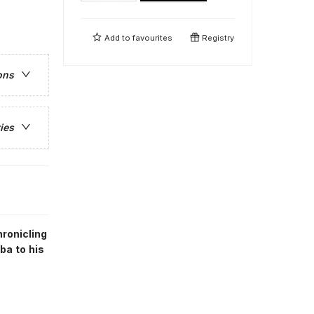
Add to
favourites
Registry
ons
ies
ronicling
ba to his