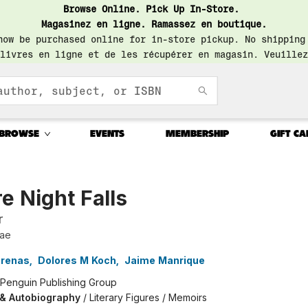
Browse Online. Pick Up In-Store.
Magasinez en ligne. Ramassez en boutique.
now be purchased online for in-store pickup. No shipping
livres en ligne et de les récupérer en magasin. Veuillez
BROWSE
EVENTS
MEMBERSHIP
GIFT CA
e Night Falls
r
tae
Arenas
,
Dolores M Koch
,
Jaime Manrique
Penguin Publishing Group
 & Autobiography
/
Literary Figures / Memoirs