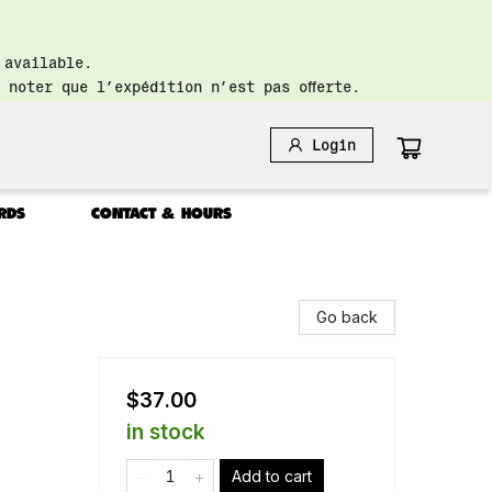
 available.
 noter que l’expédition n’est pas offerte.
Login
RDS
CONTACT & HOURS
Go back
$37.00
in stock
Add to cart