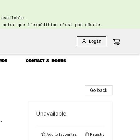
 available.
 noter que l’expédition n’est pas offerte.
Login
RDS
CONTACT & HOURS
Go back
Unavailable
 -
Add to
favourites
Registry