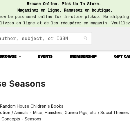
Browse Online. Pick Up In-Store.
Magasinez en ligne. Ramassez en boutique.
now be purchased online for in-store pickup. No shipping
livres en ligne et de les récupérer en magasin. Veuillez
BROWSE
EVENTS
MEMBERSHIP
GIFT CA
e Seasons
Random House Children's Books
iction
/
Animals - Mice, Hamsters, Guinea Pigs, etc. / Social Themes
 / Concepts - Seasons