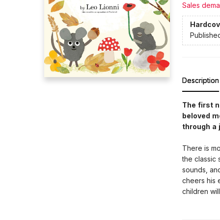
Sales dema
Hardcov
Publishe
Description
The first 
beloved mo
through a 
There is mo
the classic 
sounds, and 
cheers his 
children will