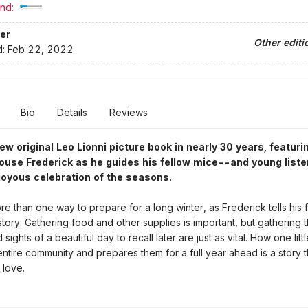
nd:
er
Other editi
d:
Feb 22, 2022
Bio
Details
Reviews
new original Leo Lionni picture book in nearly 30 years, featuri
use Frederick as he guides his fellow mice--and young list
joyous celebration of the seasons.
re than one way to prepare for a long winter, as Frederick tells his f
story. Gathering food and other supplies is important, but gathering t
sights of a beautiful day to recall later are just as vital. How one lit
entire community and prepares them for a full year ahead is a story 
 love.