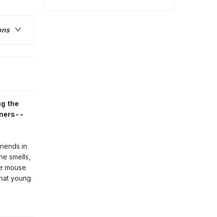
ons
ng the
eners--
riends in
he smells,
tle mouse
that young