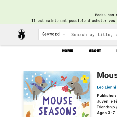
Books can 
Il est maintenant possible d’acheter vos 
Keyword
HOME
ABOUT
Librairie Saint-Henri Books
Mous
Leo Lionni
Publisher:
Juvenile F
Friendship
Ages 3-7