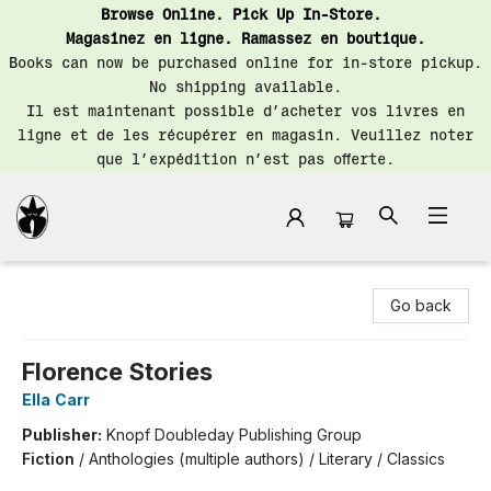
Browse Online. Pick Up In-Store.
Magasinez en ligne. Ramassez en boutique.
Books can now be purchased online for in-store pickup.
No shipping available.
Il est maintenant possible d’acheter vos livres en
ligne et de les récupérer en magasin. Veuillez noter
que l’expédition n’est pas offerte.
Librairie Saint-Henri Books
Go back
Florence Stories
Ella Carr
Publisher:
Knopf Doubleday Publishing Group
Fiction
/
Anthologies (multiple authors) / Literary / Classics