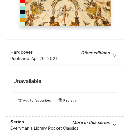
Hardcover
Other editions
Published:
Apr 20, 2021
Unavailable
Add to
favourites
Registry
Series
More in this series
Everyman's Library Pocket Classics