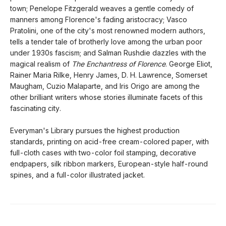
town; Penelope Fitzgerald weaves a gentle comedy of
manners among Florence's fading aristocracy; Vasco
Pratolini, one of the city's most renowned modern authors,
tells a tender tale of brotherly love among the urban poor
under 1930s fascism; and Salman Rushdie dazzles with the
magical realism of
The Enchantress of Florence
. George Eliot,
Rainer Maria Rilke, Henry James, D. H. Lawrence, Somerset
Maugham, Cuzio Malaparte, and Iris Origo are among the
other brilliant writers whose stories illuminate facets of this
fascinating city.
Everyman's Library pursues the highest production
standards, printing on acid-free cream-colored paper, with
full-cloth cases with two-color foil stamping, decorative
endpapers, silk ribbon markers, European-style half-round
spines, and a full-color illustrated jacket.