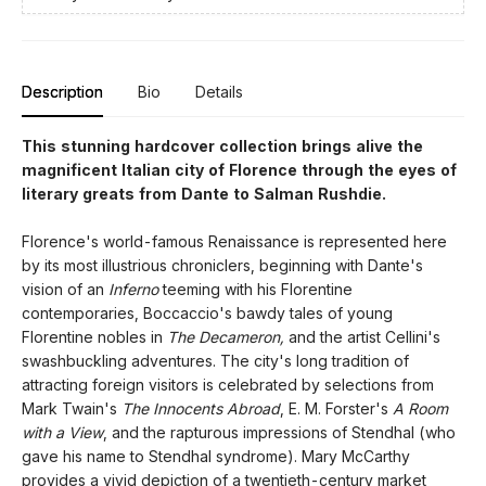
Description
Bio
Details
This stunning hardcover collection brings alive the
magnificent Italian city of Florence through the eyes of
literary greats from Dante to Salman Rushdie.
Florence's world-famous Renaissance is represented here
by its most illustrious chroniclers, beginning with Dante's
vision of an
Inferno
teeming with his Florentine
contemporaries, Boccaccio's bawdy tales of young
Florentine nobles in
The Decameron,
and the artist Cellini's
swashbuckling adventures. The city's long tradition of
attracting foreign visitors is celebrated by selections from
Mark Twain's
The Innocents Abroad
, E. M. Forster's
A Room
with a View
, and the rapturous impressions of Stendhal (who
gave his name to Stendhal syndrome). Mary McCarthy
provides a vivid depiction of a twentieth-century market