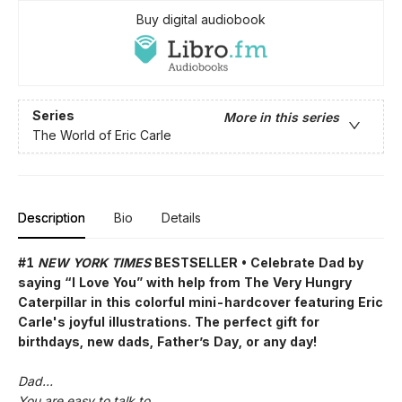
Buy digital audiobook
Series
More in this series
The World of Eric Carle
Description
Bio
Details
#1
NEW YORK TIMES
BESTSELLER • Celebrate Dad by
saying “I Love You” with help from The Very Hungry
Caterpillar in this colorful mini-hardcover featuring Eric
Carle's joyful illustrations. The perfect gift for
birthdays, new dads, Father’s Day, or any day!
Dad…
You are easy to talk to