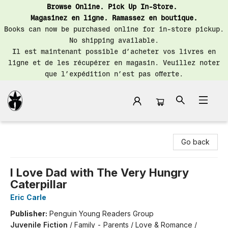
Browse Online. Pick Up In-Store.
Magasinez en ligne. Ramassez en boutique.
Books can now be purchased online for in-store pickup.
No shipping available.
Il est maintenant possible d’acheter vos livres en
ligne et de les récupérer en magasin. Veuillez noter
que l’expédition n’est pas offerte.
Librairie Saint-Henri Books
Go back
I Love Dad with The Very Hungry
Caterpillar
Eric Carle
Publisher:
Penguin Young Readers Group
Juvenile Fiction
/
Family - Parents / Love & Romance /