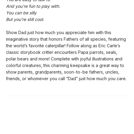
And you’re fun to play with.
You can be silly
But you’re still cool.
Show Dad just how much you appreciate him with this
imaginative story that honors Fathers of all species, featuring
the world’s favorite caterpillar! Follow along as Eric Carle’s
classic storybook critter encounters Papa parrots, seals,
polar bears and more! Complete with joyful illustrations and
colorful creatures, this charming keepsake is a great way to
show parents, grandparents, soon-to-be fathers, uncles,
friends, or whomever you call “Dad” just how much you care.