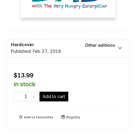
Hardcover
Other editions
Published:
Feb 27, 2018
$13.99
in stock
Add to cart
Add to
favourites
Registry