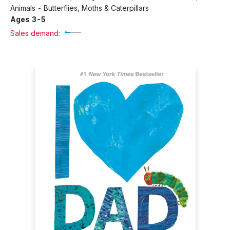
Animals - Butterflies, Moths & Caterpillars
Ages 3-5
Sales demand: