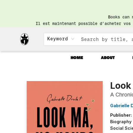
Books can 
Il est maintenant possible d’acheter vos 
Keyword
HOME
ABOUT
Librairie Saint-Henri Books
Look
A Chroni
Gabrielle 
Publisher:
Biography
Social Sci