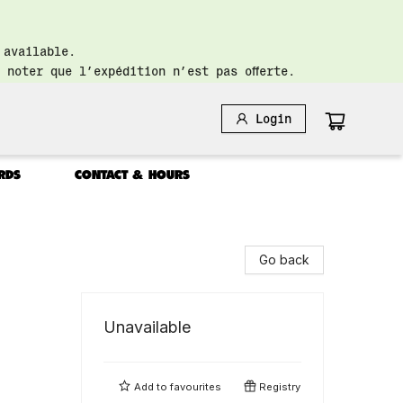
 available.
 noter que l’expédition n’est pas offerte.
Login
RDS
CONTACT & HOURS
Go back
Unavailable
Add to
favourites
Registry