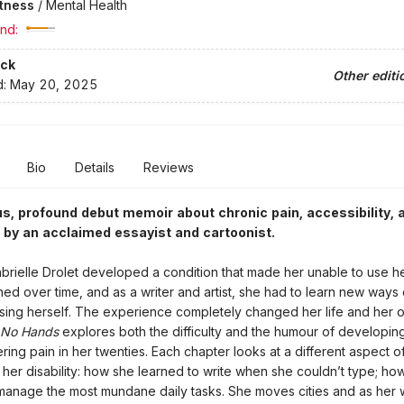
itness
/
Mental Health
nd:
ck
Other editi
d:
May 20, 2025
Bio
Details
Reviews
, profound debut memoir about chronic pain, accessibility, 
 by an acclaimed essayist and cartoonist.
brielle Drolet developed a condition that made her unable to use he
ed over time, and as a writer and artist, she had to learn new ways 
ing herself. The experience completely changed her life and her o
No Hands
explores both the difficulty and the humour of developin
ering pain in her twenties. Each chapter looks at a different aspect of
her disability: how she learned to write when she couldn’t type; ho
manage the most mundane daily tasks. She moves cities and as her 