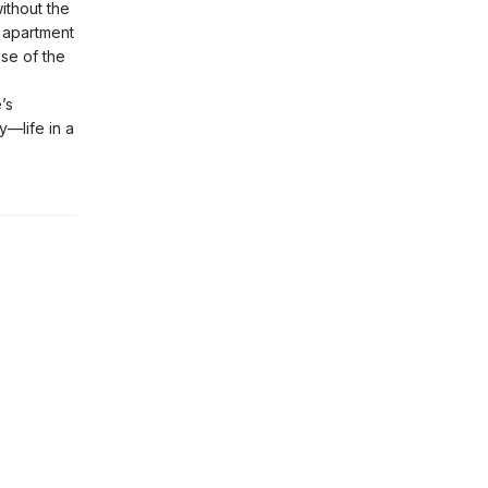
ithout the
w apartment
nse of the
’s
y—life in a