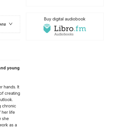
Buy digital audiobook
ons
and young
r hands. It
of creating
utlook.
g chronic
 her life
w she
work as a