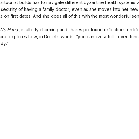
cartoonist builds has to navigate different byzantine health systems w
r security of having a family doctor, even as she moves into her ne
 on first dates. And she does all of this with the most wonderful se
No Hands
is utterly charming and shares profound reflections on life
 and explores how, in Drolet’s words, “you can live a full—even funn
dy.”