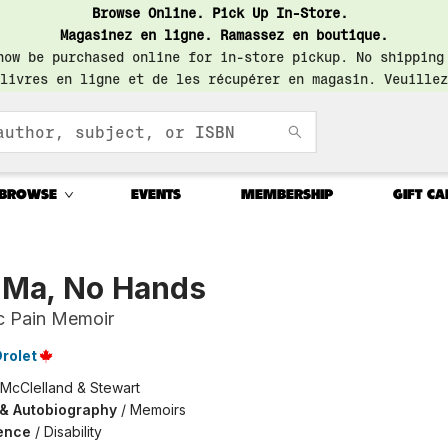
Browse Online. Pick Up In-Store.
Magasinez en ligne. Ramassez en boutique.
now be purchased online for in-store pickup. No shipping
livres en ligne et de les récupérer en magasin. Veuillez
BROWSE
EVENTS
MEMBERSHIP
GIFT CA
 Ma, No Hands
c Pain Memoir
Drolet
McClelland & Stewart
 & Autobiography
/
Memoirs
ence
/
Disability