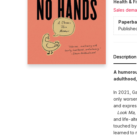
Health & F
Sales dema
Paperba
Publishe
Description
A humorous
adulthood,
In 2021, Ga
only worsen
and express
Look Ma, 
and life-alt
touched by 
learned to 