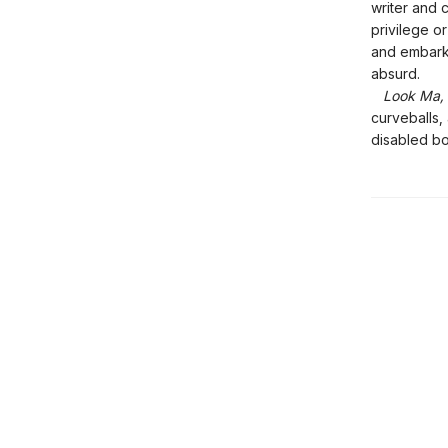
writer and 
privilege o
and embarks
absurd.
Look Ma, 
curveballs,
disabled bo