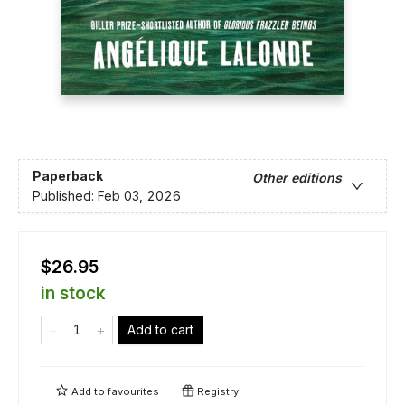
Paperback
Other editions
Published:
Feb 03, 2026
$26.95
in stock
Add to cart
Add to
favourites
Registry