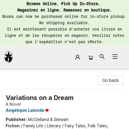
Browse Online. Pick Up In-Store.
Magasinez en ligne. Ramassez en boutique.
Books can now be purchased online for in-store pickup.
No shipping available.
Il est maintenant possible d’acheter vos livres en
ligne et de les récupérer en magasin. Veuillez noter
que l’expédition n’est pas offerte.
Librairie Saint-Henri Books
Go back
Variations on a Dream
A Novel
Angélique Lalonde
Publisher:
McClelland & Stewart
Fiction
/
Family Life / Literary / Fairy Tales, Folk Tales,