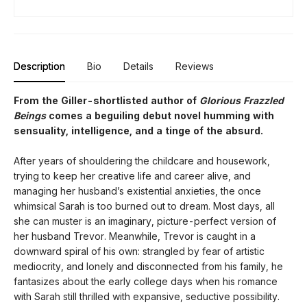
Description
Bio
Details
Reviews
From the Giller-shortlisted author of
Glorious Frazzled
Beings
comes a beguiling debut novel humming with
sensuality, intelligence, and a tinge of the absurd.
After years of shouldering the childcare and housework,
trying to keep her creative life and career alive, and
managing her husband’s existential anxieties, the once
whimsical Sarah is too burned out to dream. Most days, all
she can muster is an imaginary, picture-perfect version of
her husband Trevor. Meanwhile, Trevor is caught in a
downward spiral of his own: strangled by fear of artistic
mediocrity, and lonely and disconnected from his family, he
fantasizes about the early college days when his romance
with Sarah still thrilled with expansive, seductive possibility.