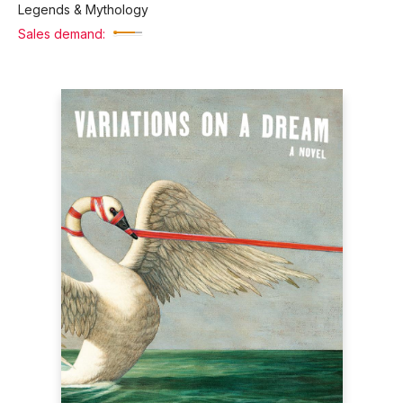
Legends & Mythology
Sales demand: