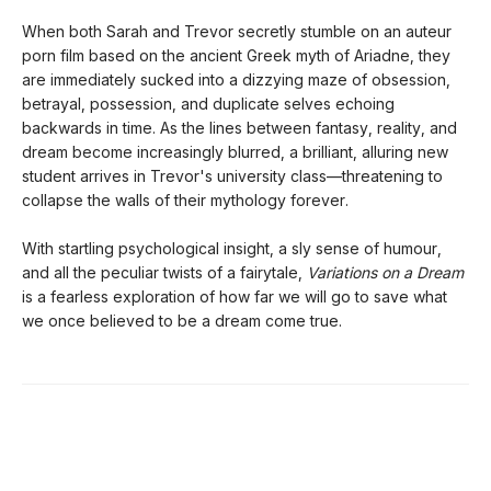
When both Sarah and Trevor secretly stumble on an auteur
porn film based on the ancient Greek myth of Ariadne, they
are immediately sucked into a dizzying maze of obsession,
betrayal, possession, and duplicate selves echoing
backwards in time. As the lines between fantasy, reality, and
dream become increasingly blurred, a brilliant, alluring new
student arrives in Trevor's university class—threatening to
collapse the walls of their mythology forever.
With startling psychological insight, a sly sense of humour,
and all the peculiar twists of a fairytale,
Variations on a Dream
is a fearless exploration of how far we will go to save what
we once believed to be a dream come true.