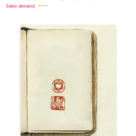
Sales demand: