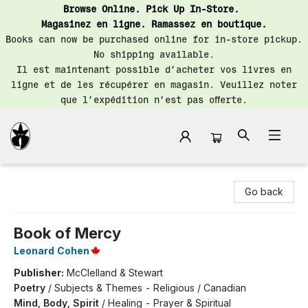
Browse Online. Pick Up In-Store.
Magasinez en ligne. Ramassez en boutique.
Books can now be purchased online for in-store pickup.
No shipping available.
Il est maintenant possible d’acheter vos livres en
ligne et de les récupérer en magasin. Veuillez noter
que l’expédition n’est pas offerte.
Librairie Saint-Henri Books
Go back
Book of Mercy
Leonard Cohen
Publisher:
McClelland & Stewart
Poetry
/
Subjects & Themes - Religious / Canadian
Mind, Body, Spirit
/
Healing - Prayer & Spiritual