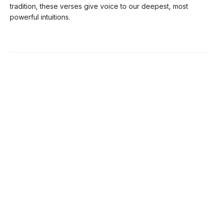
tradition, these verses give voice to our deepest, most
powerful intuitions.