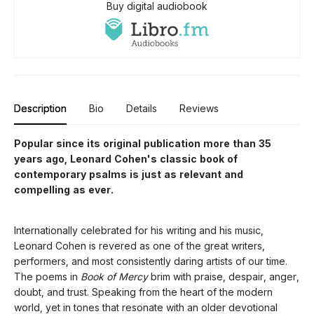
Buy digital audiobook
Description
Bio
Details
Reviews
Popular since its original publication more than 35
years ago, Leonard Cohen's classic book of
contemporary psalms is just as relevant and
compelling as ever.
Internationally celebrated for his writing and his music,
Leonard Cohen is revered as one of the great writers,
performers, and most consistently daring artists of our time.
The poems in
Book of Mercy
brim with praise, despair, anger,
doubt, and trust. Speaking from the heart of the modern
world, yet in tones that resonate with an older devotional