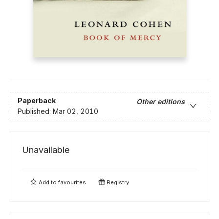
Paperback
Other editions
Published:
Mar 02, 2010
Unavailable
Add to
favourites
Registry