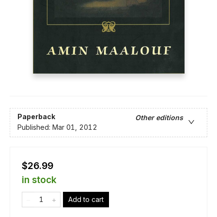
Paperback
Other editions
Published:
Mar 01, 2012
$26.99
in stock
Add to cart