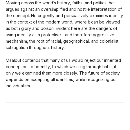
Moving across the world’s history, faiths, and politics, he
argues against an oversimplified and hostile interpretation of
the concept. He cogently and persuasively examines identity
in the context of the modern world, where it can be viewed
as both glory and poison. Evident here are the dangers of
using identity as a protective—and therefore aggressive—
mechanism, the root of racial, geographical, and colonialist
subjugation throughout history.
Maalouf contends that many of us would reject our inherited
conceptions of identity, to which we cling through habit, if
only we examined them more closely. The future of society
depends on accepting all identities, while recognizing our
individualism.