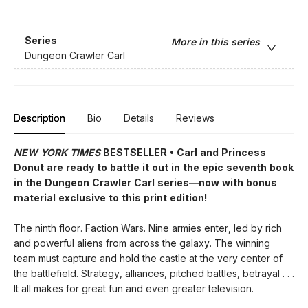
Series
More in this series
Dungeon Crawler Carl
Description
Bio
Details
Reviews
NEW YORK TIMES
BESTSELLER • Carl and Princess
Donut are ready to battle it out in the epic seventh book
in the Dungeon Crawler Carl series—now with bonus
material exclusive to this print edition!
The ninth floor. Faction Wars. Nine armies enter, led by rich
and powerful aliens from across the galaxy. The winning
team must capture and hold the castle at the very center of
the battlefield. Strategy, alliances, pitched battles, betrayal . . .
It all makes for great fun and even greater television.