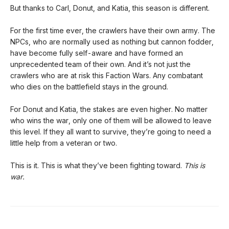
But thanks to Carl, Donut, and Katia, this season is different.
For the first time ever, the crawlers have their own army. The
NPCs, who are normally used as nothing but cannon fodder,
have become fully self-aware and have formed an
unprecedented team of their own. And it’s not just the
crawlers who are at risk this Faction Wars. Any combatant
who dies on the battlefield stays in the ground.
For Donut and Katia, the stakes are even higher. No matter
who wins the war, only one of them will be allowed to leave
this level. If they all want to survive, they’re going to need a
little help from a veteran or two.
This is it. This is what they’ve been fighting toward.
This is
war.