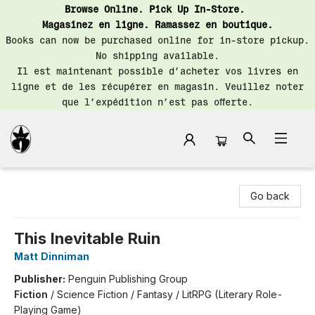
Browse Online. Pick Up In-Store.
Magasinez en ligne. Ramassez en boutique.
Books can now be purchased online for in-store pickup.
No shipping available.
Il est maintenant possible d’acheter vos livres en
ligne et de les récupérer en magasin. Veuillez noter
que l’expédition n’est pas offerte.
Librairie Saint-Henri Books
Go back
This Inevitable Ruin
Matt Dinniman
Publisher:
Penguin Publishing Group
Fiction
/
Science Fiction / Fantasy / LitRPG (Literary Role-
Playing Game)