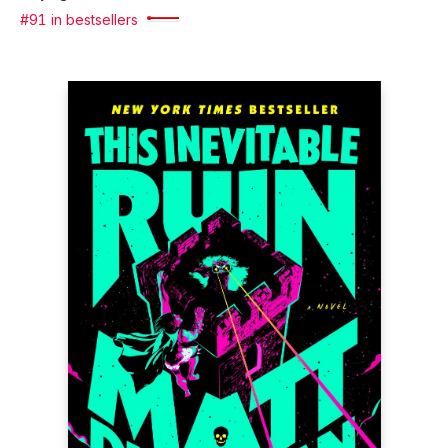
#91 in bestsellers