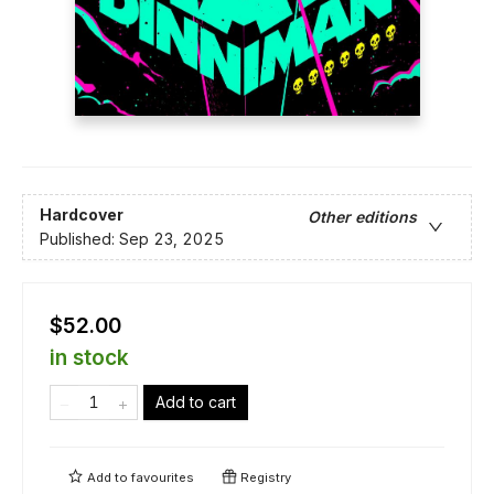
Hardcover
Other editions
Published:
Sep 23, 2025
$52.00
in stock
Add to cart
Add to
favourites
Registry