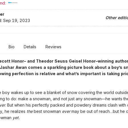
nd:
er
Other editi
d:
Sep 19, 2023
Bio
Details
Reviews
ecott Honor– and Theodor Seuss Geisel Honor–winning autho
r Jashar Awan comes a sparkling picture book about a boy’s 
owing perfection is relative and what’s important is taking pri
le boy wakes up to see a blanket of snow covering the world outside
hing to do: make a snowman, and not just any snowman—he wants t
ver
. But when his perfectly packed and powdery dreams clash with 
ty, he realizes
the
best snowman
ever
may be out of reach…but he 
nowman
yet.