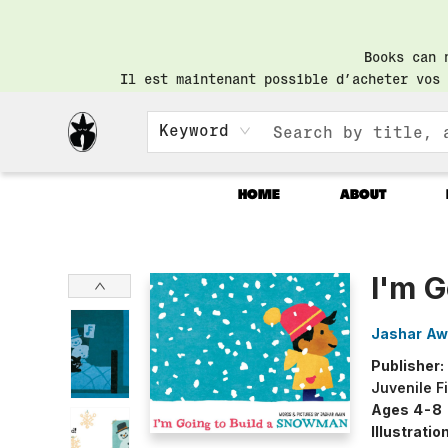
Books can 
Il est maintenant possible d’acheter vos 
Keyword
HOME
ABOUT
Librairie Saint-Henri Books
I'm 
Jashar A
Publisher:
Juvenile F
Ages 4-8
Illustrati