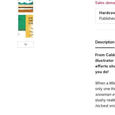
Sales dema
Hardcov
Publishe
Description
From Cald
illustrato
efforts sh
you do!
When a litt
only one t
snowman e
slushy reali
his
best s