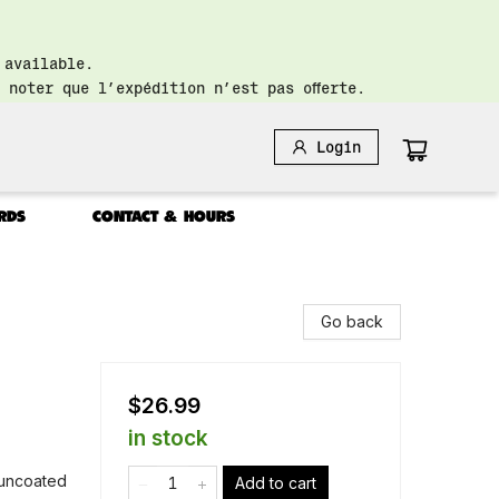
 available.
 noter que l’expédition n’est pas offerte.
Login
RDS
CONTACT & HOURS
Go back
$26.99
in stock
: uncoated
Add to cart