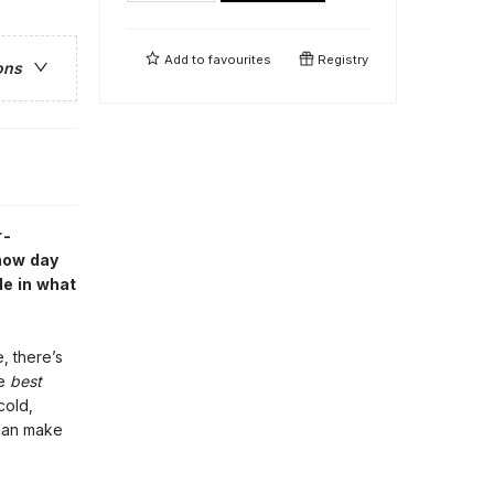
Add to
favourites
Registry
ons
r-
snow day
de in what
, there’s
he
best
cold,
can make