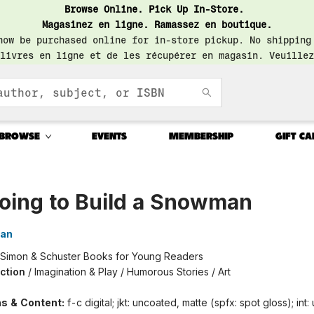
Browse Online. Pick Up In-Store.
Magasinez en ligne. Ramassez en boutique.
now be purchased online for in-store pickup. No shipping
livres en ligne et de les récupérer en magasin. Veuillez
BROWSE
EVENTS
MEMBERSHIP
GIFT CA
Going to Build a Snowman
wan
Simon & Schuster Books for Young Readers
iction
/
Imagination & Play / Humorous Stories / Art
ons & Content:
f-c digital; jkt: uncoated, matte (spfx: spot gloss); int