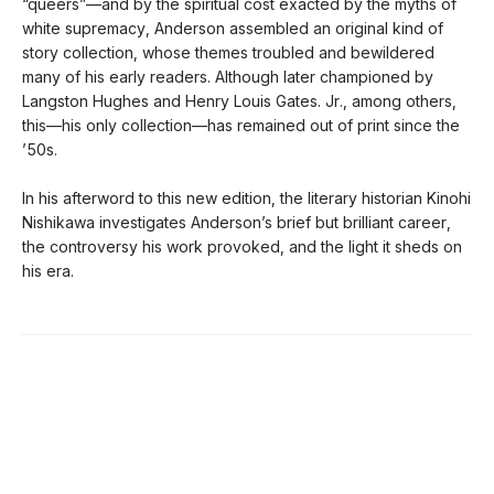
“queers”—and by the spiritual cost exacted by the myths of
white supremacy, Anderson assembled an original kind of
story collection, whose themes troubled and bewildered
many of his early readers. Although later championed by
Langston Hughes and Henry Louis Gates. Jr., among others,
this—his only collection—has remained out of print since the
’50s.
In his afterword to this new edition, the literary historian Kinohi
Nishikawa investigates Anderson’s brief but brilliant career,
the controversy his work provoked, and the light it sheds on
his era.