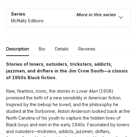
Series
More in this series
McNally Editions
Description
Bio
Details
Reviews
Stories of loners, outsiders, tricksters, addicts,
jazzmen, and drifters in the Jim Crow South—a classic
of 1950s Black fiction.
Raw, fearless, ironic, the stories in
Lover Man
(1958)
promised the birth of a new sensibility in American fiction.
Inspired by the bebop he loved, and the philosophy he
studied at the Sorbonne, Alston Anderson looked back at the
North Carolina of his youth to capture the hidden lives of
Black boys and men in the early 1940s. Fascinated by loners
and outsiders—tricksters, addicts, jazzmen, drifters,