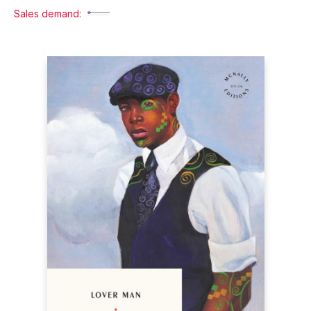
Sales demand: