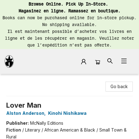
Browse Online. Pick Up In-Store.
Magasinez en ligne. Ramassez en boutique.
Books can now be purchased online for in-store pickup.
No shipping available.
Il est maintenant possible d’acheter vos livres en
ligne et de les récupérer en magasin. Veuillez noter
que l’expédition n’est pas offerte.
Librairie Saint-Henri Books
Go back
Lover Man
Alston Anderson
,
Kinohi Nishikawa
Publisher:
McNally Editions
Fiction
/
Literary / African American & Black / Small Town &
Rural