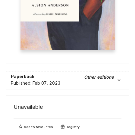
Paperback
Other editions
Published:
Feb 07, 2023
Unavailable
Add to
favourites
Registry