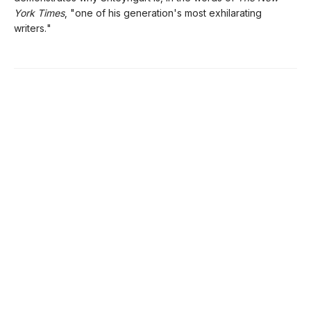
York Times
, "one of his generation's most exhilarating
writers."