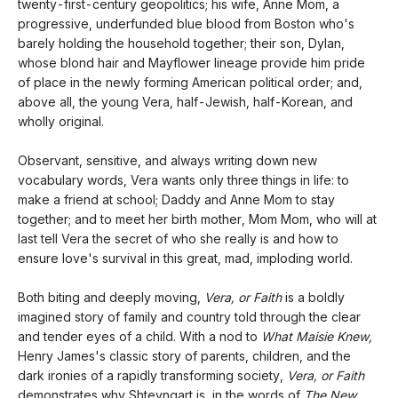
twenty-first-century geopolitics; his wife, Anne Mom, a
progressive, underfunded blue blood from Boston who's
barely holding the household together; their son, Dylan,
whose blond hair and Mayflower lineage provide him pride
of place in the newly forming American political order; and,
above all, the young Vera, half-Jewish, half-Korean, and
wholly original.
Observant, sensitive, and always writing down new
vocabulary words, Vera wants only three things in life: to
make a friend at school; Daddy and Anne Mom to stay
together; and to meet her birth mother, Mom Mom, who will at
last tell Vera the secret of who she really is and how to
ensure love's survival in this great, mad, imploding world.
Both biting and deeply moving,
Vera, or Faith
is a boldly
imagined story of family and country told through the clear
and tender eyes of a child. With a nod to
What Maisie Knew,
Henry James's classic story of parents, children, and the
dark ironies of a rapidly transforming society,
Vera, or Faith
demonstrates why Shteyngart is, in the words of
The New