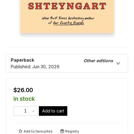
Paperback
Other editions
Published:
Jun 30, 2026
$26.00
in stock
Add to cart
Add to
favourites
Registry