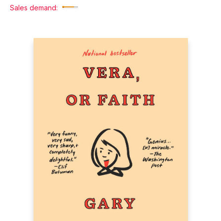
Sales demand: