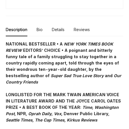
Description
Bio
Details
Reviews
NATIONAL BESTSELLER • A
NEW YORK TIMES BOOK
REVIEW
EDITORS’ CHOICE • A poignant and bitterly
funny tale of a family struggling to stay together in a
country rapidly coming apart, told through the eyes of
their wondrous ten-year-old daughter, by the
bestselling author of
Super Sad True Love Story
and
Our
Country Friends
LONGLISTED FOR THE MARK TWAIN AMERICAN VOICE
IN LITERATURE AWARD AND THE JOYCE CAROL OATES
PRIZE • A BEST BOOK OF THE YEAR:
Time, Washington
Post,
NPR
, Oprah Daily, Vox,
Denver Public Library,
Seattle Times, The Cap Times, Kirkus Reviews