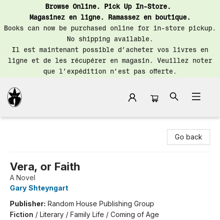
Browse Online. Pick Up In-Store.
Magasinez en ligne. Ramassez en boutique.
Books can now be purchased online for in-store pickup.
No shipping available.
Il est maintenant possible d’acheter vos livres en
ligne et de les récupérer en magasin. Veuillez noter
que l’expédition n’est pas offerte.
Librairie Saint-Henri Books
Go back
Vera, or Faith
A Novel
Gary Shteyngart
Publisher:
Random House Publishing Group
Fiction
/
Literary / Family Life / Coming of Age