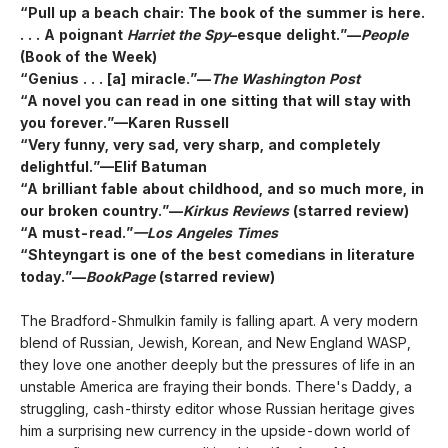
“Pull up a beach chair: The book of the summer is here.
. . . A poignant
Harriet the Spy
–esque delight.”—
People
(Book of the Week)
“Genius . . . [a] miracle.”—
The Washington Post
“A novel you can read in one sitting that will stay with
you forever.”—Karen Russell
“Very funny, very sad, very sharp, and completely
delightful.”—Elif Batuman
“A brilliant fable about childhood, and so much more, in
our broken country.”—
Kirkus Reviews
(starred review)
“A must-read.”
—Los Angeles Times
“Shteyngart is one of the best comedians in literature
today.”—
BookPage
(starred review)
The Bradford-Shmulkin family is falling apart. A very modern
blend of Russian, Jewish, Korean, and New England WASP,
they love one another deeply but the pressures of life in an
unstable America are fraying their bonds. There's Daddy, a
struggling, cash-thirsty editor whose Russian heritage gives
him a surprising new currency in the upside-down world of