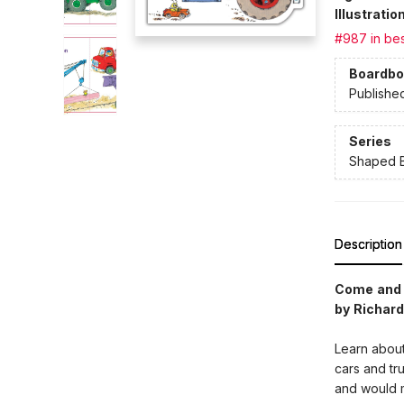
Illustrati
#987 in bes
Boardbo
Publishe
Series
Shaped 
Description
Come and c
by Richard
Learn about
cars and tr
and would m