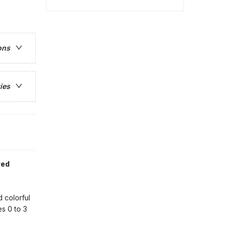
ons
ies
red
 colorful
s 0 to 3