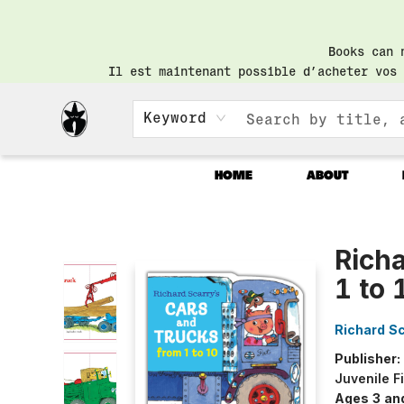
Books can 
Il est maintenant possible d’acheter vos 
Keyword
HOME
ABOUT
Librairie Saint-Henri Books
Richa
1 to 
Richard Sc
Publisher:
Juvenile F
Ages 3 an