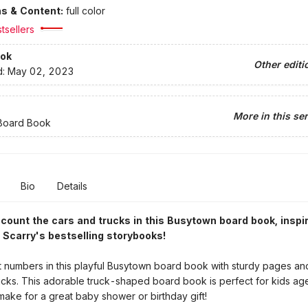
ons & Content:
full color
tsellers
ok
Other editi
d:
May 02, 2023
More in this ser
Board Book
Bio
Details
ount the cars and trucks in this Busytown board book, inspi
 Scarry's bestselling storybooks!
 numbers in this playful Busytown board book with sturdy pages and
ucks. This adorable truck-shaped board book is perfect for kids age
ake for a great baby shower or birthday gift!