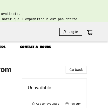
 available.
 noter que l’expédition n’est pas offerte.
Login
RDS
CONTACT & HOURS
from
Go back
Unavailable
Add to
favourites
Registry