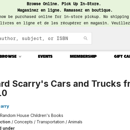
Browse Online. Pick Up In-Store.
Magasinez en ligne. Ramassez en boutique.
now be purchased online for in-store pickup. No shipping
livres en ligne et de les récupérer en magasin. Veuillez
BROWSE
EVENTS
MEMBERSHIP
GIFT CA
rd Scarry's Cars and Trucks 
10
arry
Random House Children's Books
iction
/
Concepts / Transportation / Animals
d under