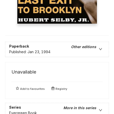
Paperback
Other editions
Published:
Jan 23, 1994
Unavailable
Add to
favourites
Registry
Series
More in this series
Evergreen Book