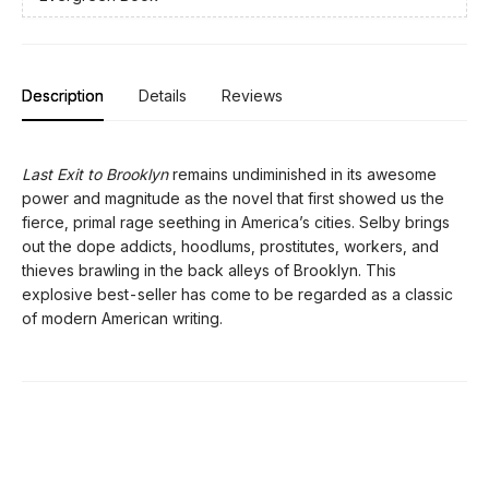
Description
Details
Reviews
Last Exit to Brooklyn
remains undiminished in its awesome
power and magnitude as the novel that first showed us the
fierce, primal rage seething in America’s cities. Selby brings
out the dope addicts, hoodlums, prostitutes, workers, and
thieves brawling in the back alleys of Brooklyn. This
explosive best-seller has come to be regarded as a classic
of modern American writing.