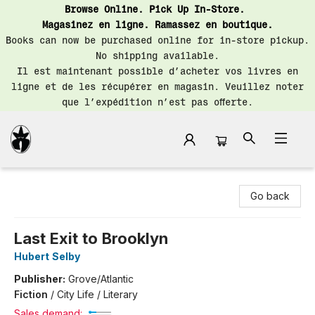
Browse Online. Pick Up In-Store.
Magasinez en ligne. Ramassez en boutique.
Books can now be purchased online for in-store pickup.
No shipping available.
Il est maintenant possible d’acheter vos livres en
ligne et de les récupérer en magasin. Veuillez noter
que l’expédition n’est pas offerte.
Librairie Saint-Henri Books
Go back
Last Exit to Brooklyn
Hubert Selby
Publisher:
Grove/Atlantic
Fiction
/
City Life / Literary
Sales demand: