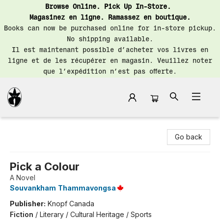
Browse Online. Pick Up In-Store.
Magasinez en ligne. Ramassez en boutique.
Books can now be purchased online for in-store pickup.
No shipping available.
Il est maintenant possible d’acheter vos livres en
ligne et de les récupérer en magasin. Veuillez noter
que l’expédition n’est pas offerte.
Librairie Saint-Henri Books
Go back
Pick a Colour
A Novel
Souvankham Thammavongsa
Publisher:
Knopf Canada
Fiction
/
Literary / Cultural Heritage / Sports