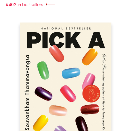
#402 in bestsellers