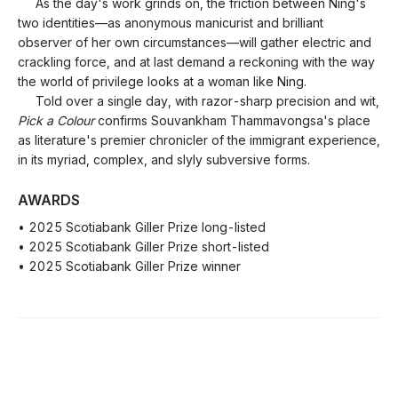
As the day's work grinds on, the friction between Ning's
two identities—as anonymous manicurist and brilliant
observer of her own circumstances—will gather electric and
crackling force, and at last demand a reckoning with the way
the world of privilege looks at a woman like Ning.
Told over a single day, with razor-sharp precision and wit,
Pick a Colour
confirms Souvankham Thammavongsa's place
as literature's premier chronicler of the immigrant experience,
in its myriad, complex, and slyly subversive forms.
AWARDS
• 2025 Scotiabank Giller Prize long-listed
• 2025 Scotiabank Giller Prize short-listed
• 2025 Scotiabank Giller Prize winner