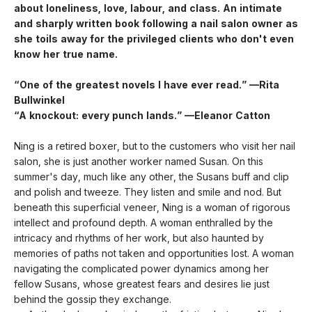
about loneliness, love, labour, and class. An intimate
and sharply written book following a nail salon owner as
she toils away for the privileged clients who don't even
know her true name.
“One of the greatest novels I have ever read.” —Rita
Bullwinkel
“A knockout: every punch lands.” —Eleanor Catton
Ning is a retired boxer, but to the customers who visit her nail
salon, she is just another worker named Susan. On this
summer's day, much like any other, the Susans buff and clip
and polish and tweeze. They listen and smile and nod. But
beneath this superficial veneer, Ning is a woman of rigorous
intellect and profound depth. A woman enthralled by the
intricacy and rhythms of her work, but also haunted by
memories of paths not taken and opportunities lost. A woman
navigating the complicated power dynamics among her
fellow Susans, whose greatest fears and desires lie just
behind the gossip they exchange.