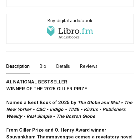
Buy digital audiobook
Description
Bio
Details
Reviews
#1 NATIONAL BESTSELLER
WINNER OF THE 2025 GILLER PRIZE
Named a Best Book of 2025 by
The Globe and Mail • The
New Yorker • CBC
•
Indigo •
TIME
•
Kirkus
•
Publishers
Weekly • Real Simple
• The Boston Globe
From Giller Prize and O. Henry Award winner
Souvankham Thammavongsa comes a revelatory novel