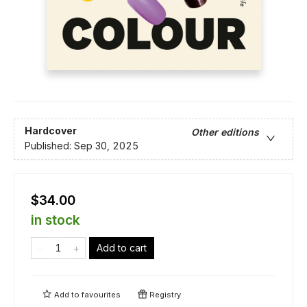
Hardcover
Other editions
Published:
Sep 30, 2025
$34.00
in stock
Add to cart
Add to
favourites
Registry