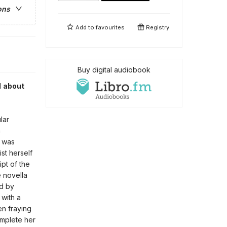
ons
Add to
favourites
Registry
Buy digital audiobook
d about
lar
a
t was
st herself
pt of the
e novella
ed by
with a
en fraying
complete her