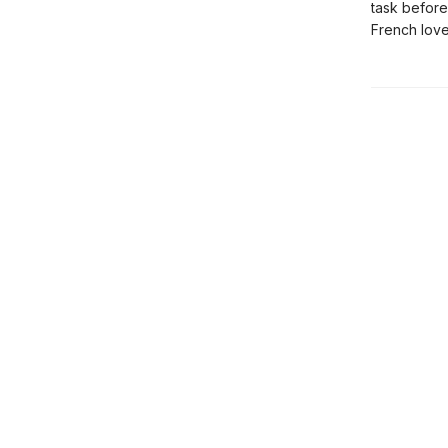
task before
French love