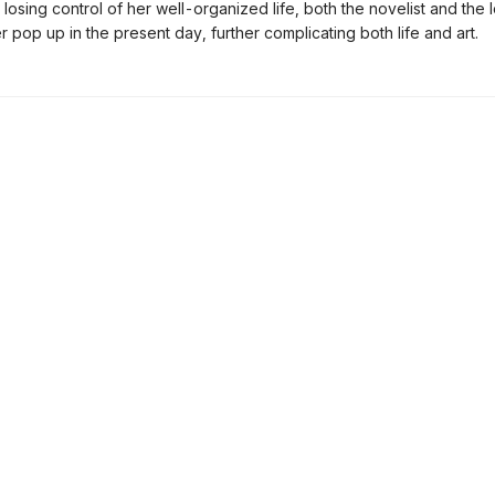
 losing control of her well-organized life, both the novelist and the
r pop up in the present day, further complicating both life and art.