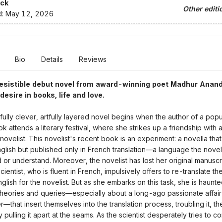
ck
Other editi
d:
May 12, 2026
Bio
Details
Reviews
rresistible debut novel from award-winning poet Madhur Anan
esire in books, life and love.
tfully clever, artfully layered novel begins when the author of a popu
 attends a literary festival, where she strikes up a friendship with 
novelist. This novelist's recent book is an experiment: a novella tha
English but published only in French translation—a language the noveli
 or understand. Moreover, the novelist has lost her original manuscri
ientist, who is fluent in French, impulsively offers to re-translate th
glish for the novelist. But as she embarks on this task, she is haunt
heories and queries—especially about a long-ago passionate affair 
—that insert themselves into the translation process, troubling it, th
lly pulling it apart at the seams. As the scientist desperately tries to 