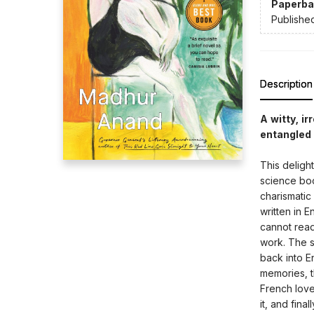
Paperba
Publishe
Description
A witty, i
entangled d
This deligh
science book
charismatic 
written in 
cannot read
work. The sc
back into En
memories, t
French lover
it, and fina