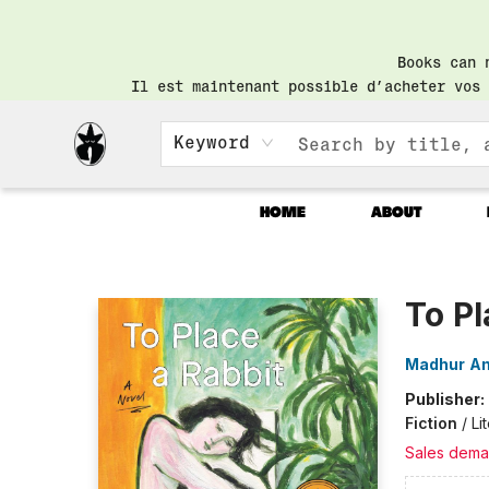
Books can 
Il est maintenant possible d’acheter vos 
Keyword
HOME
ABOUT
Librairie Saint-Henri Books
To Pl
Madhur A
Publisher:
Fiction
/
Li
Sales dema