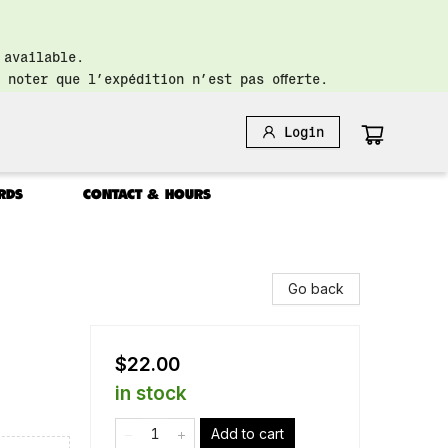
 available.
 noter que l’expédition n’est pas offerte.
Login
RDS
CONTACT & HOURS
Go back
$22.00
in stock
Add to cart