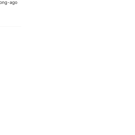
 long-ago