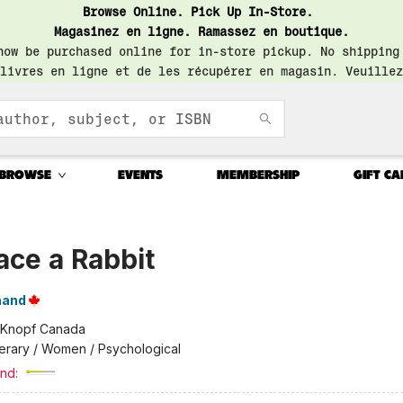
Browse Online. Pick Up In-Store.
Magasinez en ligne. Ramassez en boutique.
now be purchased online for in-store pickup. No shipping
livres en ligne et de les récupérer en magasin. Veuillez
BROWSE
EVENTS
MEMBERSHIP
GIFT CA
ace a Rabbit
nand
Knopf Canada
terary / Women / Psychological
nd: