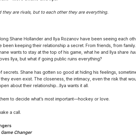
 they are rivals, but to each other they are everything.
 long Shane Hollander and Ilya Rozanov have been seeing each oth
e been keeping their relationship a secret. From friends, from famil
Shane wants to stay at the top of his game, what he and Ilya share
ha
oves Ilya, but what if going public ruins everything?
 of secrets. Shane has gotten so good at hiding his feelings, sometime
f they even exist. The closeness, the intimacy, even the risk that w
pen about their relationship…Ilya wants it all.
or them to decide what’s most important—hockey or love.
make a call.
ngers
:
Game Changer