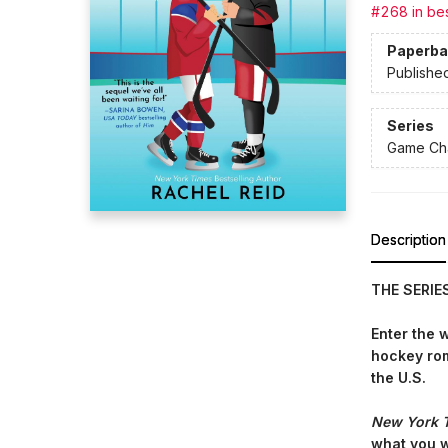
#268 in bes
Paperba
Publishe
Series
Game Cha
Description
THE SERIE
Enter the 
hockey r
the U.S.
New York 
what you 