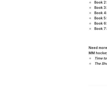
Book 2
Book 3
Book 4
Book 5
Book 6
Book 7:
Need more 
MM hockey
Time to
The Sho