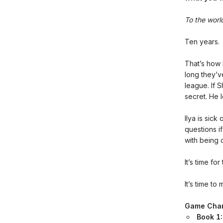
To the world
Ten years.
That’s how
long they’v
league. If 
secret. He l
Ilya is sick
questions i
with being o
It’s time f
It’s time to 
Game Cha
Book 1