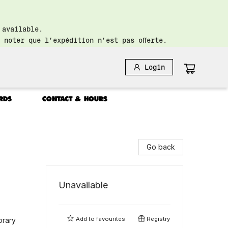
 available.
 noter que l’expédition n’est pas offerte.
Login
RDS
CONTACT & HOURS
Go back
Unavailable
Add to
favourites
Registry
orary