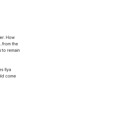
er. How
y…from the
s
to remain
s Ilya
ould come