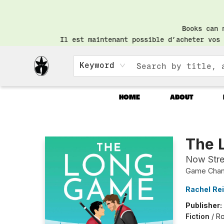
Books can 
Il est maintenant possible d’acheter vos 
Keyword
HOME
ABOUT
Librairie Saint-Henri Books
The 
Now Str
Game Chang
Rachel Re
Publisher:
Fiction
/
Ro