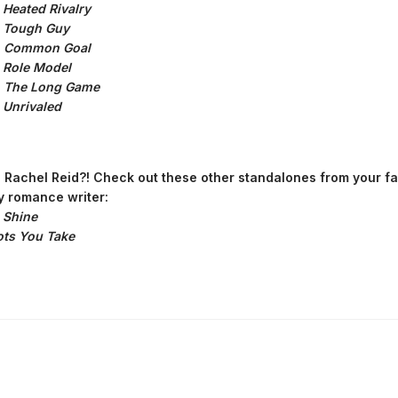
:
Heated Rivalry
:
Tough Guy
:
Common Goal
:
Role Model
:
The Long Game
Unrivaled
Rachel Reid?! Check out these other standalones from your fa
 romance writer:
 Shine
ts You Take