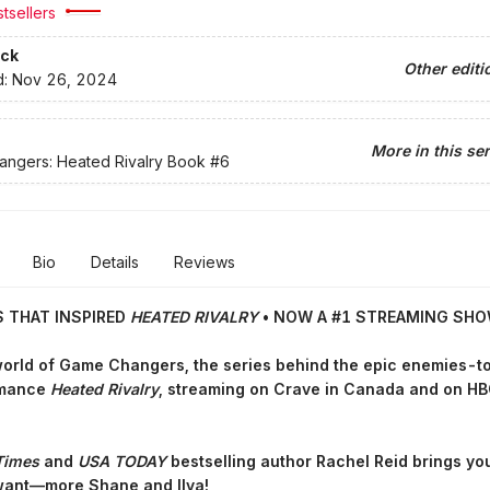
tsellers
ck
Other editi
d:
Nov 26, 2024
More in this ser
ngers: Heated Rivalry Book
#6
Bio
Details
Reviews
S THAT INSPIRED
HEATED RIVALRY
• NOW A #1 STREAMING SH
world of Game Changers,
the series behind the epic enemies-t
omance
Heated Rivalry
, streaming on Crave in Canada and on HB
Times
and
USA TODAY
bestselling author Rachel Reid brings yo
want—more Shane and Ilya!