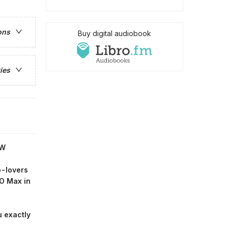
ons
Buy digital audiobook
ies
OW
o-lovers
O Max in
u exactly