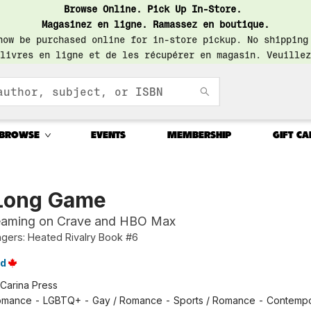
Browse Online. Pick Up In-Store.
Magasinez en ligne. Ramassez en boutique.
now be purchased online for in-store pickup. No shipping
livres en ligne et de les récupérer en magasin. Veuillez
BROWSE
EVENTS
MEMBERSHIP
GIFT CA
Long Game
eaming on Crave and HBO Max
ers: Heated Rivalry Book #6
id
Carina Press
mance - LGBTQ+ - Gay / Romance - Sports / Romance - Contemp