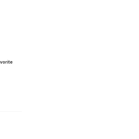
vorite