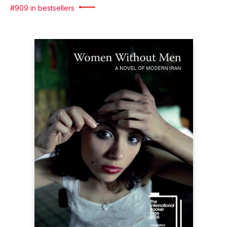
#909 in bestsellers