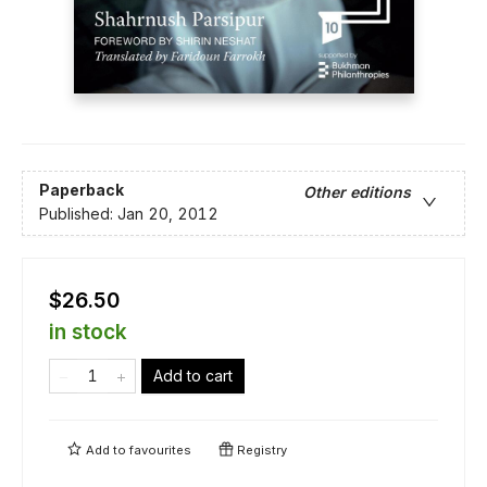
Paperback
Other editions
Published:
Jan 20, 2012
$26.50
in stock
Add to cart
Add to
favourites
Registry