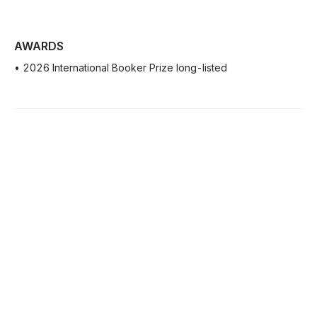
AWARDS
• 2026 International Booker Prize long-listed