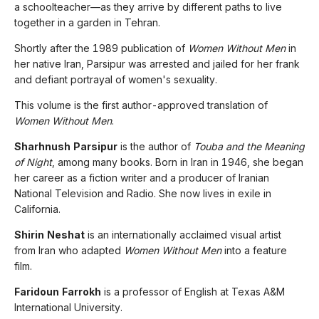
a schoolteacher—as they arrive by different paths to live
together in a garden in Tehran.
Shortly after the 1989 publication of
Women Without Men
in
her native Iran, Parsipur was arrested and jailed for her frank
and defiant portrayal of women's sexuality.
This volume is the first author-approved translation of
Women Without Men
.
Sharhnush Parsipur
is the author of
Touba and the Meaning
of Night
, among many books. Born in Iran in 1946, she began
her career as a fiction writer and a producer of Iranian
National Television and Radio. She now lives in exile in
California.
Shirin Neshat
is an internationally acclaimed visual artist
from Iran who adapted
Women Without Men
into a feature
film.
Faridoun Farrokh
is a professor of English at Texas A&M
International University.