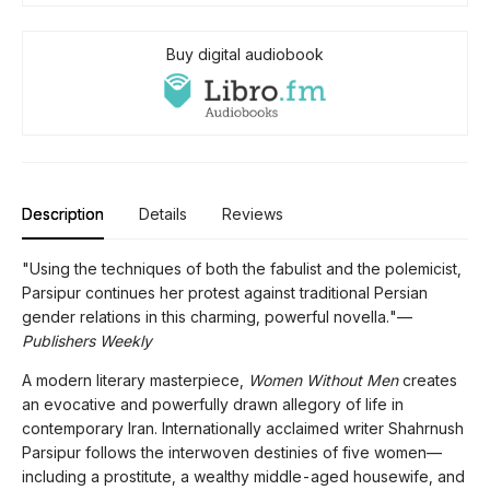
Buy digital audiobook
Description
Details
Reviews
"Using the techniques of both the fabulist and the polemicist,
Parsipur continues her protest against traditional Persian
gender relations in this charming, powerful novella."—
Publishers Weekly
A modern literary masterpiece,
Women Without Men
creates
an evocative and powerfully drawn allegory of life in
contemporary Iran. Internationally acclaimed writer Shahrnush
Parsipur follows the interwoven destinies of five women—
including a prostitute, a wealthy middle-aged housewife, and