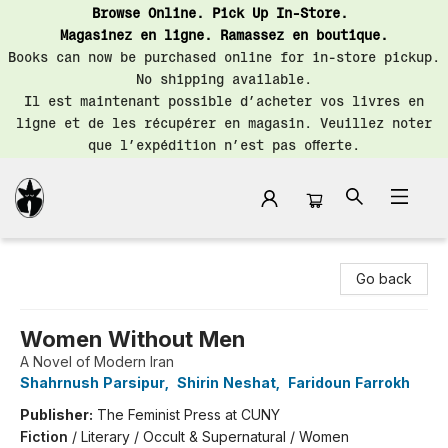
Browse Online. Pick Up In-Store.
Magasinez en ligne. Ramassez en boutique.
Books can now be purchased online for in-store pickup.
No shipping available.
Il est maintenant possible d’acheter vos livres en
ligne et de les récupérer en magasin. Veuillez noter
que l’expédition n’est pas offerte.
Librairie Saint-Henri Books
Go back
Women Without Men
A Novel of Modern Iran
Shahrnush Parsipur
,
Shirin Neshat
,
Faridoun Farrokh
Publisher:
The Feminist Press at CUNY
Fiction
/
Literary / Occult & Supernatural / Women