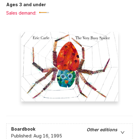
Ages 3 and under
Sales demand:
Boardbook
Other editions
Published:
Aug 16, 1995