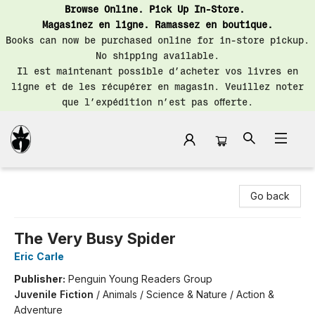
Browse Online. Pick Up In-Store.
Magasinez en ligne. Ramassez en boutique.
Books can now be purchased online for in-store pickup.
No shipping available.
Il est maintenant possible d’acheter vos livres en
ligne et de les récupérer en magasin. Veuillez noter
que l’expédition n’est pas offerte.
Librairie Saint-Henri Books
Go back
The Very Busy Spider
Eric Carle
Publisher:
Penguin Young Readers Group
Juvenile Fiction
/
Animals / Science & Nature / Action &
Adventure