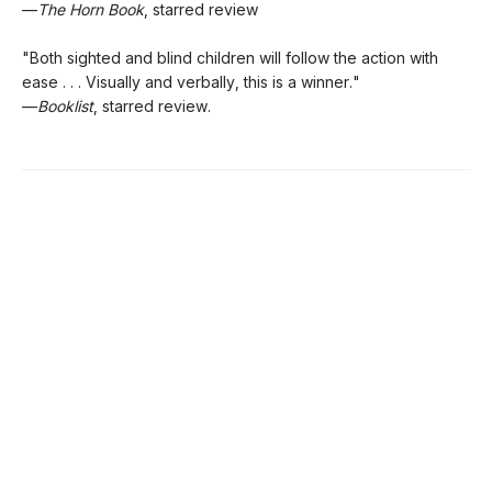
—
The Horn Book
, starred review
"Both sighted and blind children will follow the action with
ease . . . Visually and verbally, this is a winner."
—
Booklist
, starred review.