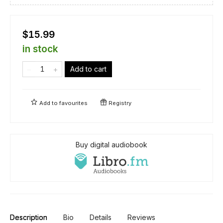
$15.99
in stock
Add to cart
Add to
favourites
Registry
Buy digital audiobook
Description
Bio
Details
Reviews