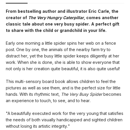
From bestselling author and illustrator Eric Carle, the
creator of
The Very Hungry Caterpillar
, comes another
classic tale about one very busy spider. A perfect gift
to share with the child or grandchild in your life.
Early one morning a little spider spins her web on a fence
post. One by one, the animals of the nearby farm try to
distract her, yet the busy little spider keeps diligently at her
work. When she is done, she is able to show everyone that
not only is her creation quite beautiful, it is also quite useful!
This multi-sensory board book allows children to feel the
pictures as well as see them, and is the perfect size for little
hands. With its rhythmic text,
The Very Busy Spider
becomes
an experience to touch, to see, and to hear.
"A beautifully executed work for the very young that satisfies
the needs of both visually handicapped and sighted children
without losing its artistic integrity."