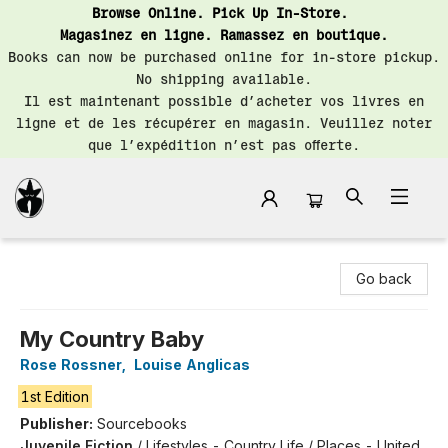
Browse Online. Pick Up In-Store.
Magasinez en ligne. Ramassez en boutique.
Books can now be purchased online for in-store pickup.
No shipping available.
Il est maintenant possible d’acheter vos livres en
ligne et de les récupérer en magasin. Veuillez noter
que l’expédition n’est pas offerte.
Librairie Saint-Henri Books
Go back
My Country Baby
Rose Rossner
,
Louise Anglicas
1st Edition
Publisher:
Sourcebooks
Juvenile Fiction
/
Lifestyles - Country Life / Places - United