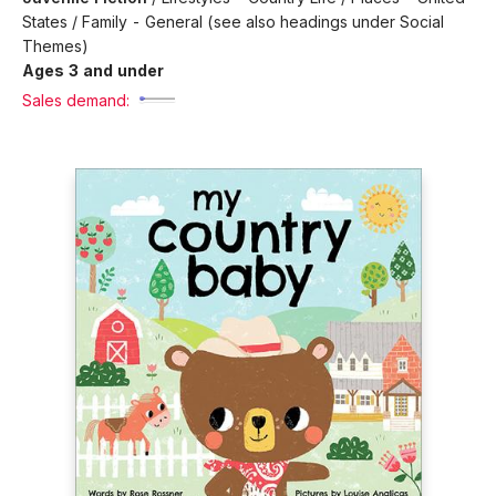
States / Family - General (see also headings under Social
Themes)
Ages 3 and under
Sales demand: