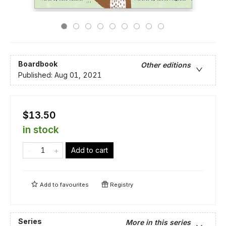
Boardbook
Other editions
Published:
Aug 01, 2021
$13.50
in stock
Add to cart
Add to
favourites
Registry
Series
More in this series