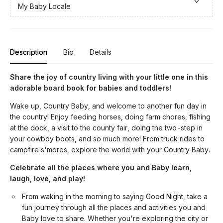
My Baby Locale
Description
Bio
Details
Share the joy of country living with your little one in this
adorable board book for babies and toddlers!
Wake up, Country Baby, and welcome to another fun day in
the country! Enjoy feeding horses, doing farm chores, fishing
at the dock, a visit to the county fair, doing the two-step in
your cowboy boots, and so much more! From truck rides to
campfire s'mores, explore the world with your Country Baby.
Celebrate all the places where you and Baby learn,
laugh, love, and play!
From waking in the morning to saying Good Night, take a
fun journey through all the places and activities you and
Baby love to share. Whether you're exploring the city or