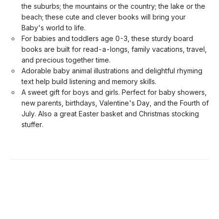
the suburbs; the mountains or the country; the lake or the
beach; these cute and clever books will bring your
Baby's world to life.
For babies and toddlers age 0-3, these sturdy board
books are built for read-a-longs, family vacations, travel,
and precious together time.
Adorable baby animal illustrations and delightful rhyming
text help build listening and memory skills.
A sweet gift for boys and girls. Perfect for baby showers,
new parents, birthdays, Valentine's Day, and the Fourth of
July. Also a great Easter basket and Christmas stocking
stuffer.