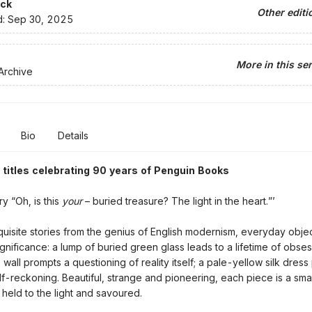
ck
Other editi
d:
Sep 30, 2025
More in this ser
Archive
Bio
Details
 titles celebrating 90 years of Penguin Books
ry “Oh, is this
your
– buried treasure? The light in the heart.”’
quisite stories from the genius of English modernism, everyday obje
gnificance: a lump of buried green glass leads to a lifetime of obses
 wall prompts a questioning of reality itself; a pale-yellow silk dres
elf-reckoning. Beautiful, strange and pioneering, each piece is a sma
 held to the light and savoured.