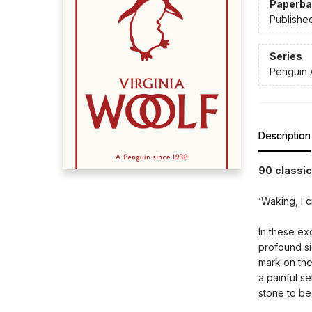
Paperba
Publishe
Series
Penguin 
Description
90 classic
‘Waking, I c
In these ex
profound si
mark on the
a painful s
stone to be