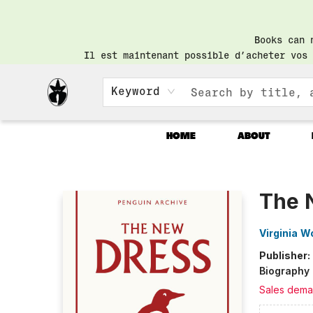
Books can 
Il est maintenant possible d’acheter vos 
Keyword
HOME
ABOUT
Librairie Saint-Henri Books
The 
Virginia W
Publisher:
Biography
Sales dema