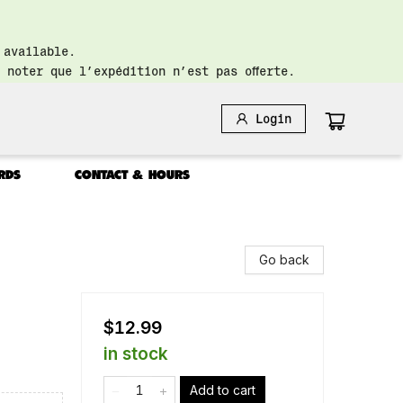
 available.
 noter que l’expédition n’est pas offerte.
Login
RDS
CONTACT & HOURS
Go back
$12.99
in stock
Add to cart