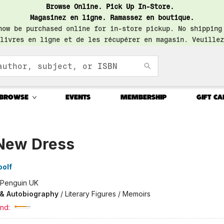
Browse Online. Pick Up In-Store.
Magasinez en ligne. Ramassez en boutique.
now be purchased online for in-store pickup. No shipping
livres en ligne et de les récupérer en magasin. Veuillez
BROWSE
EVENTS
MEMBERSHIP
GIFT CA
New Dress
oolf
Penguin UK
 & Autobiography
/
Literary Figures / Memoirs
nd: