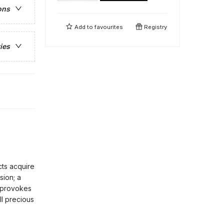
ons
Add to
favourites
Registry
ies
cts acquire
sion; a
s provokes
ll precious