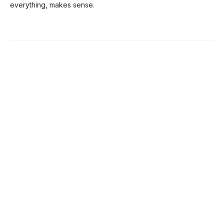
everything, makes sense.