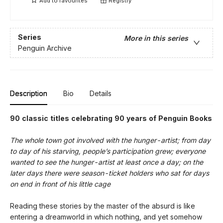
Add to
favourites
Registry
Series
More in this series
Penguin Archive
Description
Bio
Details
90 classic titles celebrating 90 years of Penguin Books
The whole town got involved with the hunger-artist; from day
to day of his starving, people’s participation grew; everyone
wanted to see the hunger-artist at least once a day; on the
later days there were season-ticket holders who sat for days
on end in front of his little cage
Reading these stories by the master of the absurd is like
entering a dreamworld in which nothing, and yet somehow