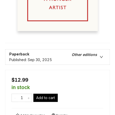
Paperback
Other editions
Published:
Sep 30, 2025
$12.99
in stock
Add to cart