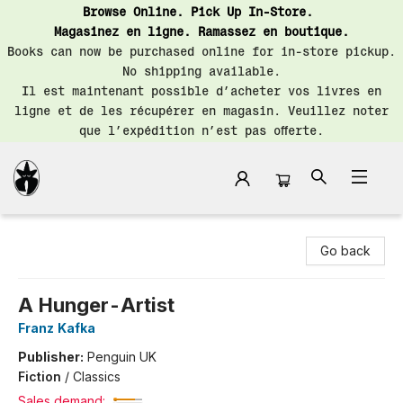
Browse Online. Pick Up In-Store.
Magasinez en ligne. Ramassez en boutique.
Books can now be purchased online for in-store pickup.
No shipping available.
Il est maintenant possible d’acheter vos livres en
ligne et de les récupérer en magasin. Veuillez noter
que l’expédition n’est pas offerte.
Librairie Saint-Henri Books
Go back
A Hunger-Artist
Franz Kafka
Publisher:
Penguin UK
Fiction
/
Classics
Sales demand: