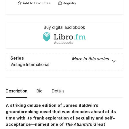
Add to
favourites
Registry
Buy digital audiobook
Series
More in this series
Vintage International
Description
Bio
Details
A striking deluxe edition of James Baldwin’s
groundbreaking novel that was decades ahead of its
time with its frank exploration of sexuality and self-
acceptance—named one of
The Atlantic
’s Great