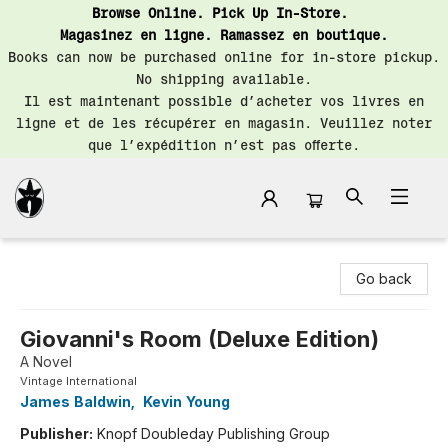
Browse Online. Pick Up In-Store.
Magasinez en ligne. Ramassez en boutique.
Books can now be purchased online for in-store pickup.
No shipping available.
Il est maintenant possible d’acheter vos livres en
ligne et de les récupérer en magasin. Veuillez noter
que l’expédition n’est pas offerte.
Librairie Saint-Henri Books
Go back
Giovanni's Room (Deluxe Edition)
A Novel
Vintage International
James Baldwin
,
Kevin Young
Publisher:
Knopf Doubleday Publishing Group