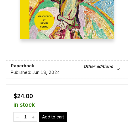
Paperback
Other editions
Published:
Jun 18, 2024
$24.00
in stock
Add to cart