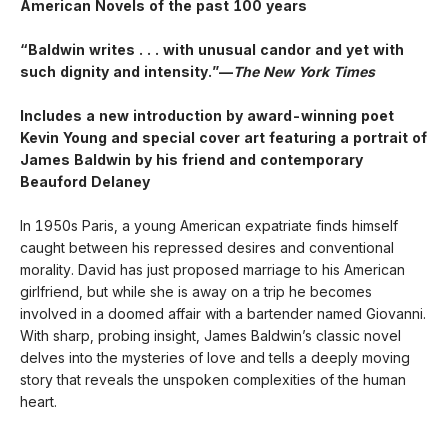
American Novels of the past 100 years
“Baldwin writes . . . with unusual candor and yet with
such dignity and intensity.”—
The New York Times
Includes a new introduction by award-winning poet
Kevin Young and special cover art featuring a portrait of
James Baldwin by his friend and contemporary
Beauford Delaney
In 1950s Paris, a young American expatriate finds himself
caught between his repressed desires and conventional
morality. David has just proposed marriage to his American
girlfriend, but while she is away on a trip he becomes
involved in a doomed affair with a bartender named Giovanni.
With sharp, probing insight, James Baldwin’s classic novel
delves into the mysteries of love and tells a deeply moving
story that reveals the unspoken complexities of the human
heart.