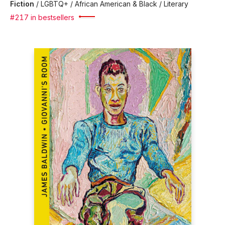
Fiction
/
LGBTQ+ / African American & Black / Literary
#217 in bestsellers